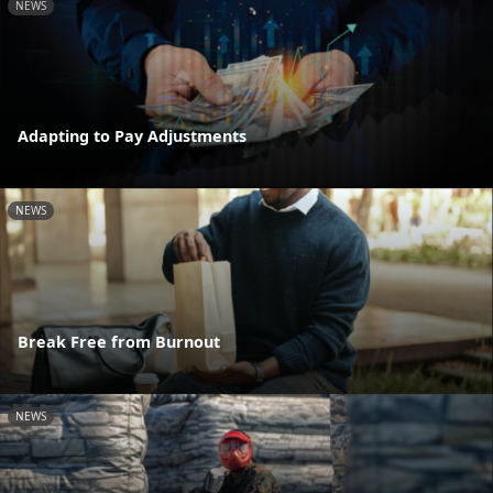
NEWS
Adapting to Pay Adjustments
NEWS
Break Free from Burnout
NEWS