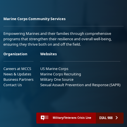
Marine Corps Community Services
Empowering Marines and their families through comprehensive
programs that strengthen their resilience and overall well-being,
ensuring they thrive both on and off the field.
Organization
Websites
Careers at MCCS
US Marine Corps
News & Updates
Marine Corps Recruiting
Business Partners
Military One Source
Contact Us
Sexual Assault Prevention and Response (SAPR)
DIAL 988
Military/Veterans Crisis Line