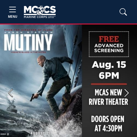
MENU
Previous
Next