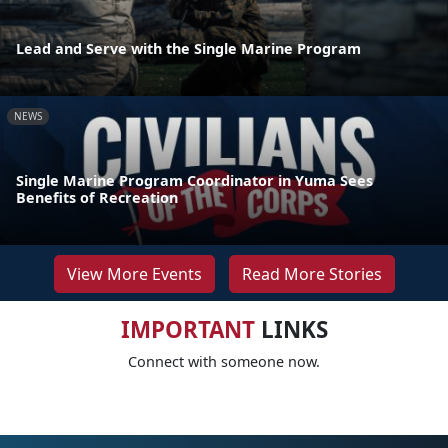
Lead and Serve with the Single Marine Program
NEWS
Single Marine Program Coordinator in Yuma Sees
Benefits of Recreation
View More Events
Read More Stories
IMPORTANT
LINKS
Connect with someone now.