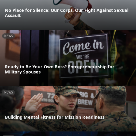
No Place for Silence: Our Corps, Our Fight Against Sexual
Assault
NEWS
Ready to Be Your Own Boss? Entrepreneurship for
Military Spouses
NEWS
Building Mental Fitness for Mission Readiness