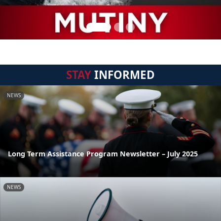
STAY
INFORMED
NEWS
Long Term Assistance Program Newsletter – July 2025
NEWS