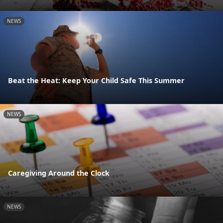
NEWS
Beat the Heat: Keep Your Child Safe This Summer
NEWS
Caregiving Around the Clock
NEWS