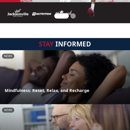
STAY
INFORMED
NEWS
Mindfulness: Reset, Relax, and Recharge
NEWS