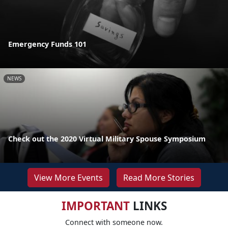
Emergency Funds 101
NEWS
Check out the 2020 Virtual Military Spouse Symposium
View More Events
Read More Stories
IMPORTANT
LINKS
Connect with someone now.