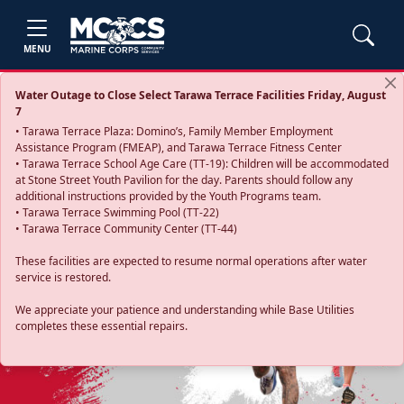
MENU
Water Outage to Close Select Tarawa Terrace Facilities Friday, August
7
• Tarawa Terrace Plaza: Domino’s, Family Member Employment
Assistance Program (FMEAP), and Tarawa Terrace Fitness Center
• Tarawa Terrace School Age Care (TT-19): Children will be accommodated
at Stone Street Youth Pavilion for the day. Parents should follow any
additional instructions provided by the Youth Programs team.
• Tarawa Terrace Swimming Pool (TT-22)
• Tarawa Terrace Community Center (TT-44)
These facilities are expected to resume normal operations after water
service is restored.
Previous
Next
We appreciate your patience and understanding while Base Utilities
completes these essential repairs.