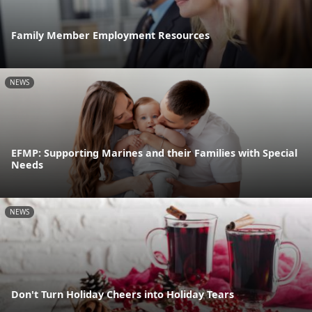
Family Member Employment Resources
NEWS
EFMP: Supporting Marines and their Families with Special
Needs
NEWS
Don't Turn Holiday Cheers into Holiday Tears