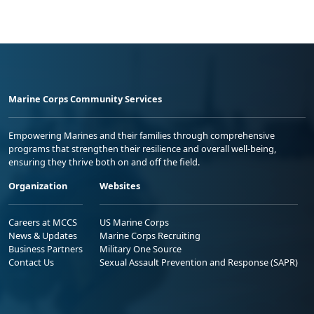
Marine Corps Community Services
Empowering Marines and their families through comprehensive
programs that strengthen their resilience and overall well-being,
ensuring they thrive both on and off the field.
Organization
Websites
Careers at MCCS
US Marine Corps
News & Updates
Marine Corps Recruiting
Business Partners
Military One Source
Contact Us
Sexual Assault Prevention and Response (SAPR)