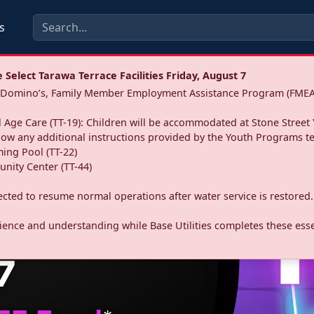
s
Select Tarawa Terrace Facilities Friday, August 7
a: Domino’s, Family Member Employment Assistance Program (FMEA
 Age Care (TT-19): Children will be accommodated at Stone Street 
llow any additional instructions provided by the Youth Programs t
ing Pool (TT-22)
nity Center (TT-44)
pected to resume normal operations after water service is restored.
ence and understanding while Base Utilities completes these essen