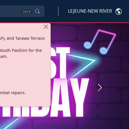
LEJEUNE-NEW RIVER
Ctrl
K
P), and Tarawa Terrace
Youth Pavilion for the
eam.
Next
tial repairs.