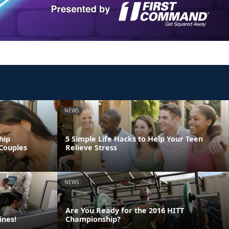
NEWS
hip
5 Simple Life Hacks to Help Your Teen
Couples
Relieve Stress
NEWS
Are You Ready for the 2016 HITT
ines!
Championship?