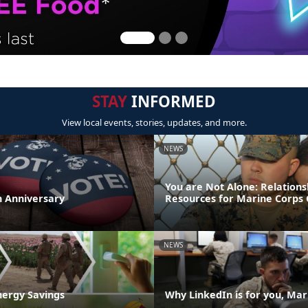
STAY
INFORMED
View local events, stories, updates, and more.
NEWS
You are Not Alone: Relations
th Anniversary
Resources for Marine Corps 
NEWS
nergy Savings
Why LinkedIn is for you, Mar