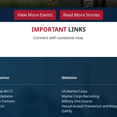
View More Events
Read More Stories
IMPORTANT
LINKS
Connect with someone now.
ation
Websites
 at MCCS
US Marine Corps
Updates
Marine Corps Recruiting
s Partners
Military One Source
 Us
Sexual Assault Prevention and Res
(SAPR)