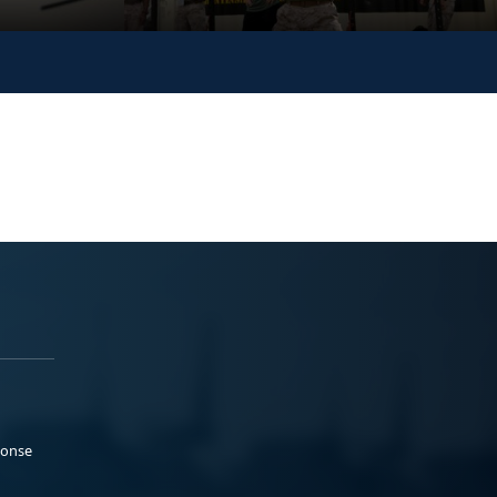
ponse