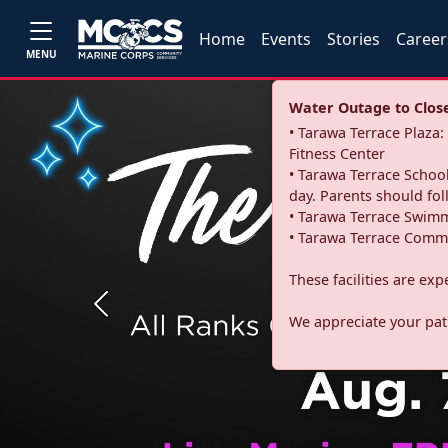
Home
Events
Stories
Career
MENU
Water Outage to Close 
• Tarawa Terrace Plaz
Fitness Center
• Tarawa Terrace School
day. Parents should fo
• Tarawa Terrace Swimm
• Tarawa Terrace Commu
These facilities are ex
Previous
We appreciate your pati