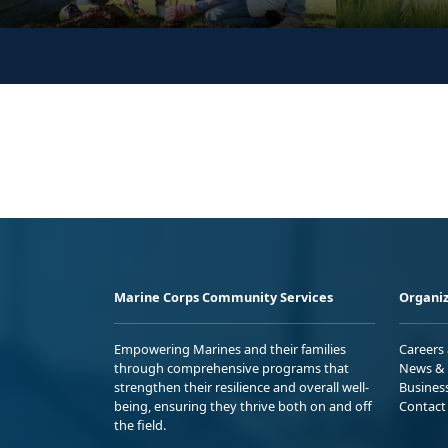
Marine Corps Community Services
Organiz
Empowering Marines and their families
Careers
through comprehensive programs that
News & 
strengthen their resilience and overall well-
Busines
being, ensuring they thrive both on and off
Contact
the field.