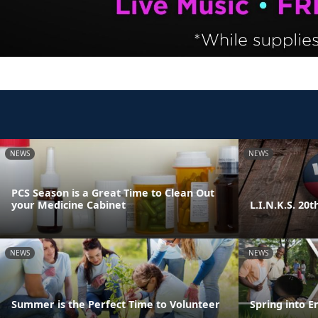
NEWS
NEWS
PCS Season is a Great Time to Clean Out
your Medicine Cabinet
L.I.N.K.S. 20
NEWS
NEWS
Summer is the Perfect Time to Volunteer
Spring into E