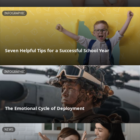
INFOGRAPHIC
Seven Helpful Tips for a Successful School Year
INFOGRAPHIC
The Emotional Cycle of Deployment
NEWS