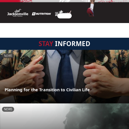
STAY
INFORMED
NEWS
Planning for the Transition to Civilian Life
NEWS