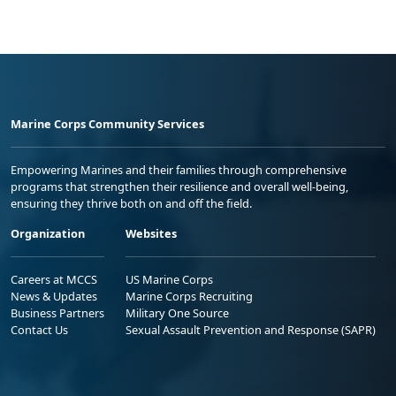
Marine Corps Community Services
Empowering Marines and their families through comprehensive
programs that strengthen their resilience and overall well-being,
ensuring they thrive both on and off the field.
Organization
Websites
Careers at MCCS
US Marine Corps
News & Updates
Marine Corps Recruiting
Business Partners
Military One Source
Contact Us
Sexual Assault Prevention and Response (SAPR)