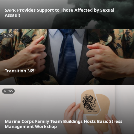
SAPR Provides Support to Those Affected by Sexual
Assault
NEWS
Transition 365
NEWS
Marine Corps Family Team Buildings Hosts Basic Stress
Management Workshop