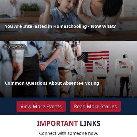
You Are Interested in Homeschooling - Now What?
INFOGRAPHIC
Common Questions About Absentee Voting
View More Events
Read More Stories
IMPORTANT
LINKS
Connect with someone now.