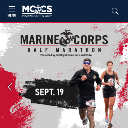
MENU
Previous
Next