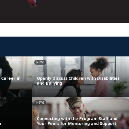
NEWS
 Career in
Openly Discuss Children with Disabilities
and Bullying
NEWS
Connecting with the Program Staff and
r
Your Peers for Mentoring and Support