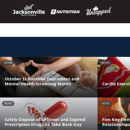
NEWS
NEWS
October Is National Depression and
Mental Health Screening Month
Cardio Exerci
NEWS
NEWS
Safely Dispose of Leftover and Expired
Five Key Ele
Prescription Drugs on Take Back Day
Relationships