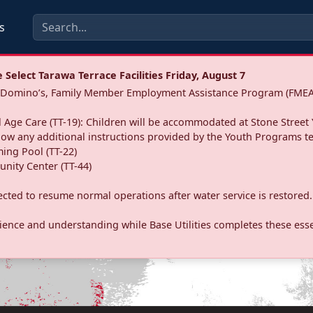
s
Select Tarawa Terrace Facilities Friday, August 7
a: Domino’s, Family Member Employment Assistance Program (FMEA
 Age Care (TT-19): Children will be accommodated at Stone Street 
llow any additional instructions provided by the Youth Programs t
ing Pool (TT-22)
nity Center (TT-44)
pected to resume normal operations after water service is restored.
ence and understanding while Base Utilities completes these essen