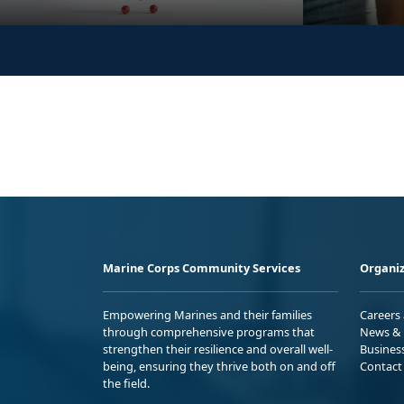
Marine Corps Community Services
Organiz
Empowering Marines and their families
Careers
through comprehensive programs that
News & 
strengthen their resilience and overall well-
Busines
being, ensuring they thrive both on and off
Contact
the field.