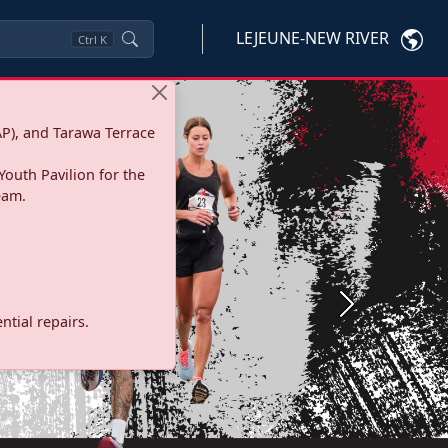
LEJEUNE-NEW RIVER
Ctrl
K
P), and Tarawa Terrace
Youth Pavilion for the
eam.
Next
tial repairs.