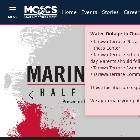
Home
Events
Stories
Career
MENU
Water Outage to Close 
• Tarawa Terrace Plaz
Fitness Center
• Tarawa Terrace School
day. Parents should fo
• Tarawa Terrace Swimm
• Tarawa Terrace Commu
These facilities are ex
Previous
We appreciate your pati