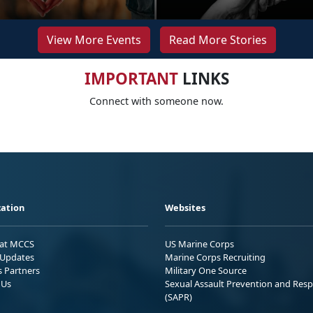
View More Events
Read More Stories
IMPORTANT
LINKS
Connect with someone now.
ation
Websites
 at MCCS
US Marine Corps
Updates
Marine Corps Recruiting
s Partners
Military One Source
 Us
Sexual Assault Prevention and Res
(SAPR)