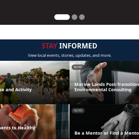
STAY
INFORMED
View local events, stories, updates, and more.
NEWS
Marine Lands Post-Transition
se and Activity
Environmental Consulting
NEWS
ments to Healthy
Be a Mentor or Find a Mento