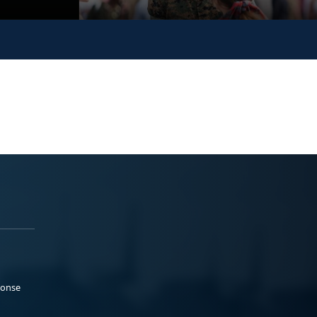
ponse