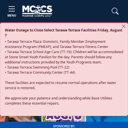
MENU
Water Outage to Close Select Tarawa Terrace Facilities Friday, August
7
• Tarawa Terrace Plaza: Domino’s, Family Member Employment
Assistance Program (FMEAP), and Tarawa Terrace Fitness Center
• Tarawa Terrace School Age Care (TT-19): Children will be accommodated
at Stone Street Youth Pavilion for the day. Parents should follow any
additional instructions provided by the Youth Programs team.
• Tarawa Terrace Swimming Pool (TT-22)
• Tarawa Terrace Community Center (TT-44)
These facilities are expected to resume normal operations after water
service is restored.
Previous
Next
We appreciate your patience and understanding while Base Utilities
completes these essential repairs.