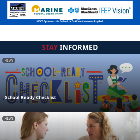
STAY
INFORMED
NEWS
School Ready Checklist
NEWS