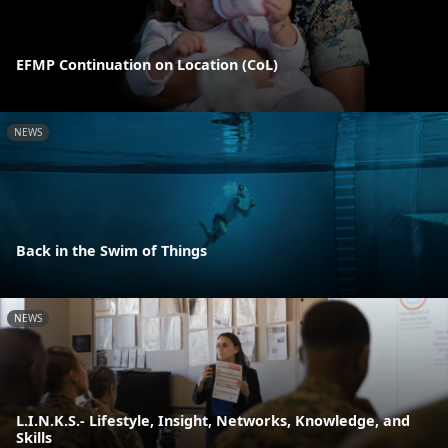
EFMP Continuation on Location (CoL)
NEWS
Back in the Swim of Things
NEWS
L.I.N.K.S.- Lifestyle, Insight, Networks, Knowledge, and
Skills