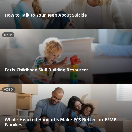
How to Talk to Your Teen About Suicide
NEWS
Early Childhood Skill Building Resources
VIDEO
Whole-Hearted Hand-offs Make PCS Better for EFMP
Families