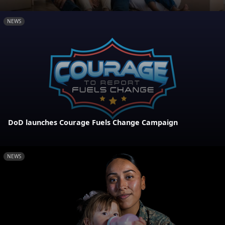
NEWS
DoD launches Courage Fuels Change Campaign
NEWS