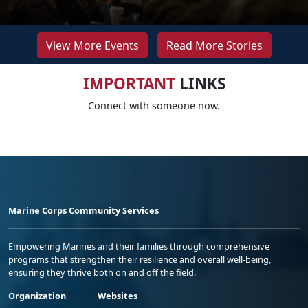
View More Events
Read More Stories
IMPORTANT
LINKS
Connect with someone now.
Marine Corps Community Services
Empowering Marines and their families through comprehensive
programs that strengthen their resilience and overall well-being,
ensuring they thrive both on and off the field.
Organization
Websites