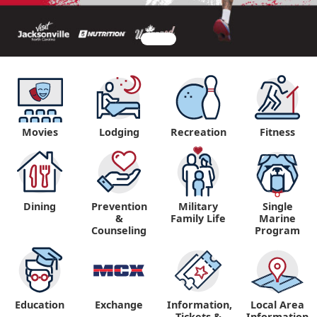
Movies
Lodging
Recreation
Fitness
Dining
Prevention
Military
Single
&
Family Life
Marine
Counseling
Program
Education
Exchange
Information,
Local Area
Tickets &
Information