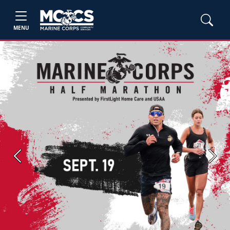
MENU
Previous
Next