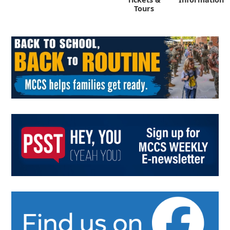
Tours