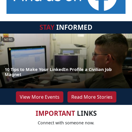
STAY
INFORMED
NEWS
10 Tips to Make Your LinkedIn Profile a Civilian Job
Magnet
View More Events
Read More Stories
IMPORTANT
LINKS
Connect with someone now.