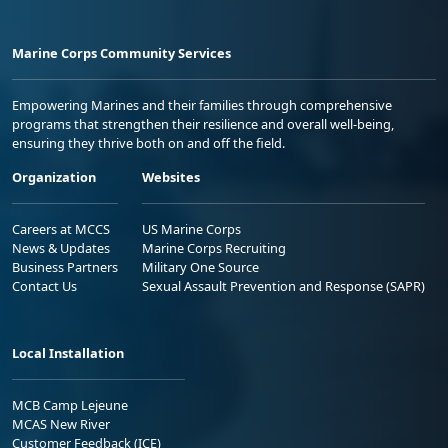
Marine Corps Community Services
Empowering Marines and their families through comprehensive
programs that strengthen their resilience and overall well-being,
ensuring they thrive both on and off the field.
Organization
Websites
Careers at MCCS
US Marine Corps
News & Updates
Marine Corps Recruiting
Business Partners
Military One Source
Contact Us
Sexual Assault Prevention and Response (SAPR)
Local Installation
MCB Camp Lejeune
MCAS New River
Customer Feedback (ICE)