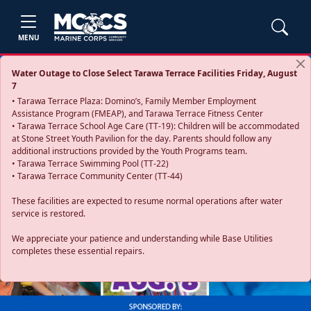
MENU
Water Outage to Close Select Tarawa Terrace Facilities Friday, August
7
• Tarawa Terrace Plaza: Domino’s, Family Member Employment
Assistance Program (FMEAP), and Tarawa Terrace Fitness Center
• Tarawa Terrace School Age Care (TT-19): Children will be accommodated
at Stone Street Youth Pavilion for the day. Parents should follow any
additional instructions provided by the Youth Programs team.
• Tarawa Terrace Swimming Pool (TT-22)
• Tarawa Terrace Community Center (TT-44)
These facilities are expected to resume normal operations after water
service is restored.
Previous
Next
We appreciate your patience and understanding while Base Utilities
completes these essential repairs.