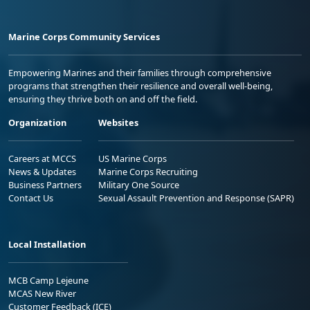
Marine Corps Community Services
Empowering Marines and their families through comprehensive
programs that strengthen their resilience and overall well-being,
ensuring they thrive both on and off the field.
Organization
Websites
Careers at MCCS
US Marine Corps
News & Updates
Marine Corps Recruiting
Business Partners
Military One Source
Contact Us
Sexual Assault Prevention and Response (SAPR)
Local Installation
MCB Camp Lejeune
MCAS New River
Customer Feedback (ICE)