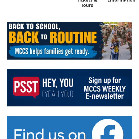
Tours