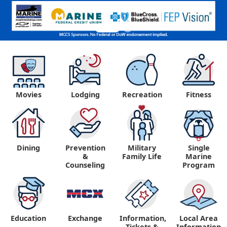
Movies
Lodging
Recreation
Fitness
Dining
Prevention
Military
Single
&
Family Life
Marine
Counseling
Program
Education
Exchange
Information,
Local Area
Tickets &
Information