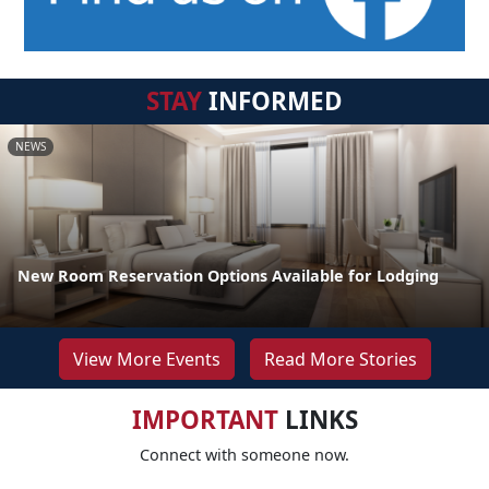
STAY
INFORMED
NEWS
New Room Reservation Options Available for Lodging
View More Events
Read More Stories
IMPORTANT
LINKS
Connect with someone now.