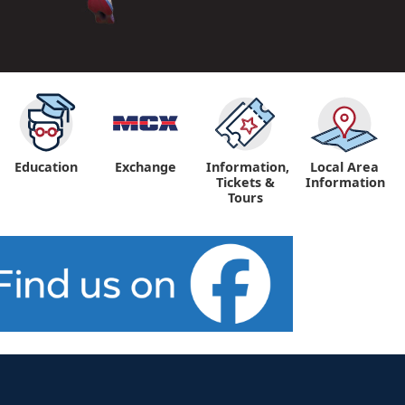
Education
Exchange
Information,
Local Area
Tickets &
Information
Tours