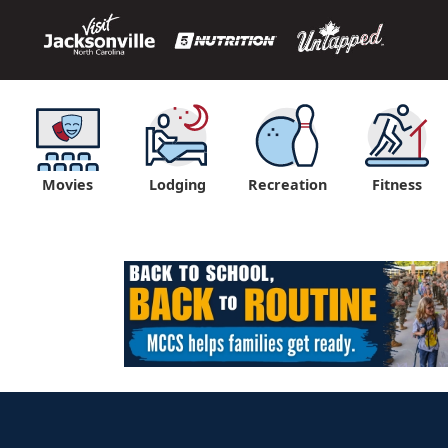
Movies
Lodging
Recreation
Fitness