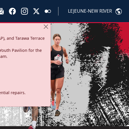
LEJEUNE-NEW RIVER
P), and Tarawa Terrace
Youth Pavilion for the
eam.
Next
tial repairs.