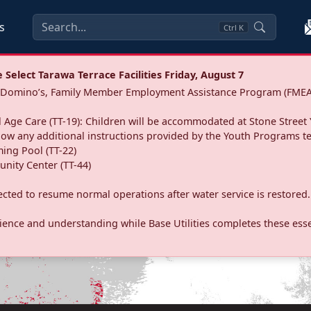
s
Ctrl
K
Select Tarawa Terrace Facilities Friday, August 7
a: Domino’s, Family Member Employment Assistance Program (FMEA
 Age Care (TT-19): Children will be accommodated at Stone Street 
llow any additional instructions provided by the Youth Programs t
ing Pool (TT-22)
nity Center (TT-44)
pected to resume normal operations after water service is restored.
ence and understanding while Base Utilities completes these essen