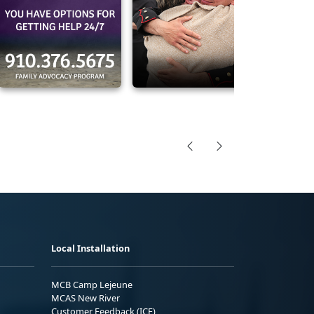
Local Installation
MCB Camp Lejeune
MCAS New River
Customer Feedback (ICE)