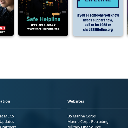
ation
Websites
 at MCCS
US Marine Corps
Updates
Marine Corps Recruiting
s Partners
Military One Source