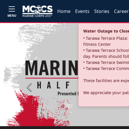
Home
Events
Stories
Career
MENU
Water Outage to Close 
• Tarawa Terrace Plaz
Fitness Center
• Tarawa Terrace School
day. Parents should fo
• Tarawa Terrace Swimm
• Tarawa Terrace Commu
These facilities are ex
Previous
We appreciate your pati