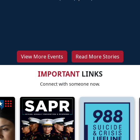
View More Events
Read More Stories
IMPORTANT
LINKS
Connect with someone now.