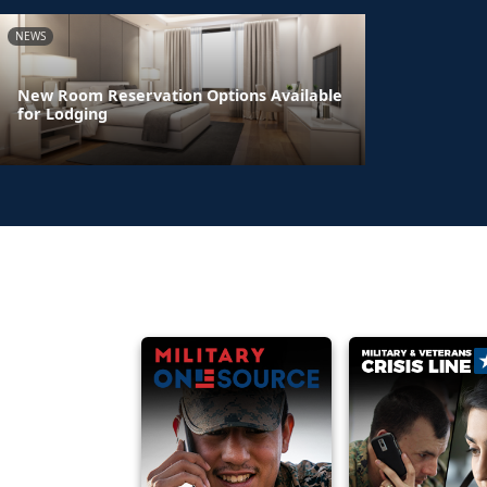
NEWS
New Room Reservation Options Available
for Lodging