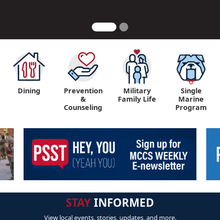
Dining
Prevention
Military
Single
&
Family Life
Marine
Counseling
Program
STAY
INFORMED
View local events, stories, updates, and more.