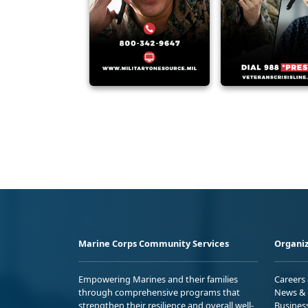
Marine Corps Community Services
Organiz
Empowering Marines and their families
Careers
through comprehensive programs that
News & 
strengthen their resilience and overall well-
Busines