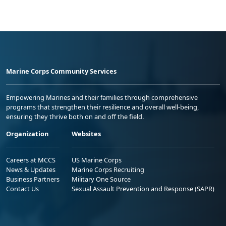
Marine Corps Community Services
Empowering Marines and their families through comprehensive
programs that strengthen their resilience and overall well-being,
ensuring they thrive both on and off the field.
Organization
Websites
Careers at MCCS
US Marine Corps
News & Updates
Marine Corps Recruiting
Business Partners
Military One Source
Contact Us
Sexual Assault Prevention and Response (SAPR)