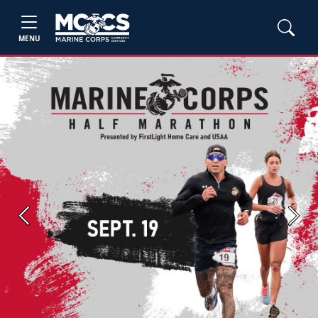
MENU
Previous
Next