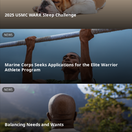
2025 USMC WARR Sleep Challenge
NEWS
Marine Corps Seeks Applications for the Elite Warrior
Athlete Program
NEWS
Balancing Needs and Wants