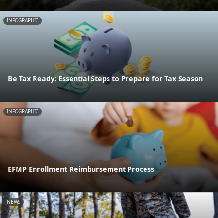
INFOGRAPHIC
Be Tax Ready: Essential Steps to Prepare for Tax Season
INFOGRAPHIC
EFMP Enrollment Reimbursement Process
NEWS