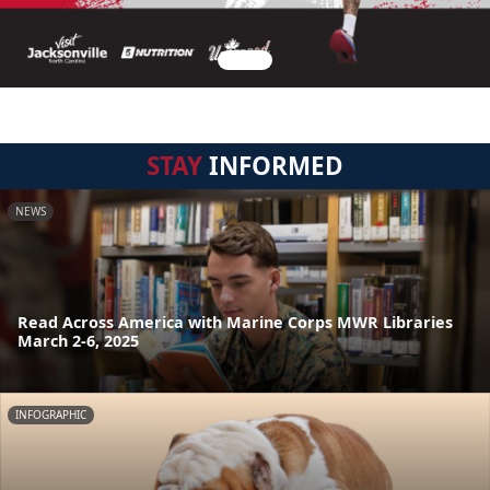
STAY
INFORMED
NEWS
Read Across America with Marine Corps MWR Libraries
March 2-6, 2025
INFOGRAPHIC