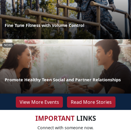
Fine Tune Fitness with Volume Control
NEWS
Promote Healthy Teen Social and Partner Relationships
View More Events
Read More Stories
IMPORTANT
LINKS
Connect with someone now.