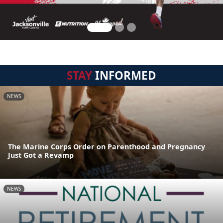
STAY
INFORMED
NEWS
The Marine Corps Order on Parenthood and Pregnancy
Just Got a Revamp
NEWS