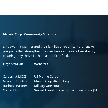
Marine Corps Community Services
Empowering Marines and their families through comprehensive
programs that strengthen their resilience and overall well-being,
ensuring they thrive both on and off the field.
Organization
Websites
Careers at MCCS
US Marine Corps
News & Updates
Marine Corps Recruiting
Business Partners
Military One Source
Contact Us
Sexual Assault Prevention and Response (SAPR)