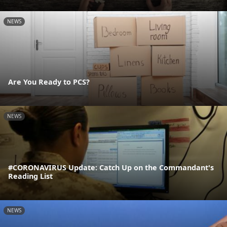
NEWS
Are You Ready to PCS?
NEWS
#CORONAVIRUS Update: Catch Up on the Commandant's
Reading List
NEWS