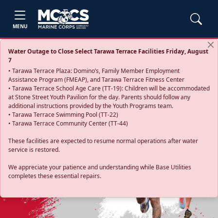
MENU
Water Outage to Close Select Tarawa Terrace Facilities Friday, August
7
• Tarawa Terrace Plaza: Domino’s, Family Member Employment
Assistance Program (FMEAP), and Tarawa Terrace Fitness Center
• Tarawa Terrace School Age Care (TT-19): Children will be accommodated
at Stone Street Youth Pavilion for the day. Parents should follow any
additional instructions provided by the Youth Programs team.
• Tarawa Terrace Swimming Pool (TT-22)
• Tarawa Terrace Community Center (TT-44)
These facilities are expected to resume normal operations after water
service is restored.
Previous
Next
We appreciate your patience and understanding while Base Utilities
completes these essential repairs.