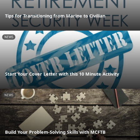
Tips for Transitioning from Marine to Civilian
NEWS
Start Your Cover Letter with this 10 Minute Activity
NEWS
Build Your Problem-Solving Skills with MCFTB