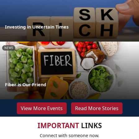
Investing in Uncertain Times
NEWS
Fiber is Our Friend
View More Events
Read More Stories
IMPORTANT
LINKS
Connect with someone now.