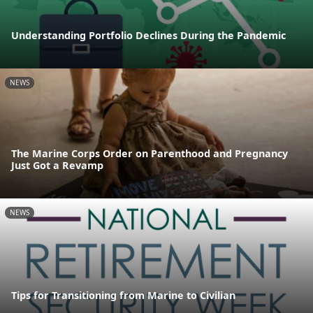
Understanding Portfolio Declines During the Pandemic
NEWS
The Marine Corps Order on Parenthood and Pregnancy
Just Got a Revamp
NEWS
Tips for Transitioning from Marine to Civilian