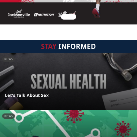
STAY
INFORMED
NEWS
Let's Talk About Sex
NEWS