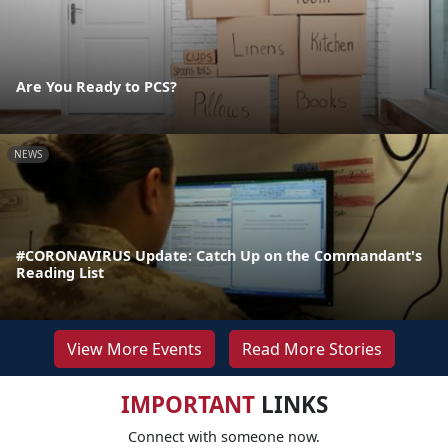
Are You Ready to PCS?
NEWS
#CORONAVIRUS Update: Catch Up on the Commandant's
Reading List
View More Events
Read More Stories
IMPORTANT
LINKS
Connect with someone now.