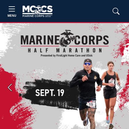
MENU
Previous
Next