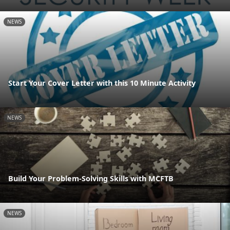
NEWS
Start Your Cover Letter with this 10 Minute Activity
NEWS
Build Your Problem-Solving Skills with MCFTB
NEWS