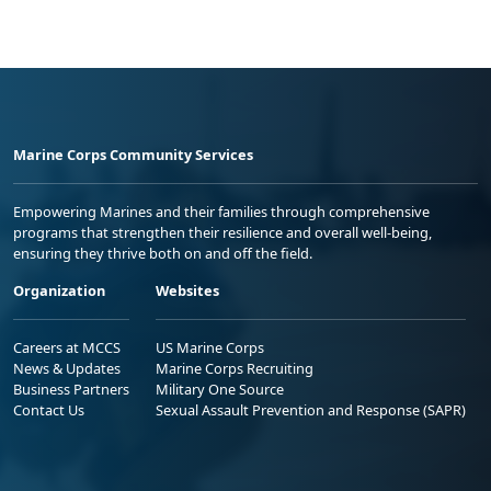
Marine Corps Community Services
Empowering Marines and their families through comprehensive
programs that strengthen their resilience and overall well-being,
ensuring they thrive both on and off the field.
Organization
Websites
Careers at MCCS
US Marine Corps
News & Updates
Marine Corps Recruiting
Business Partners
Military One Source
Contact Us
Sexual Assault Prevention and Response (SAPR)