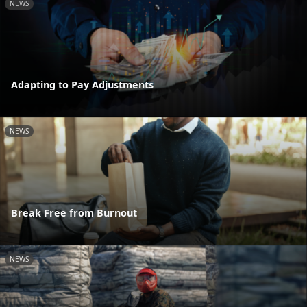
NEWS
Adapting to Pay Adjustments
NEWS
Break Free from Burnout
NEWS