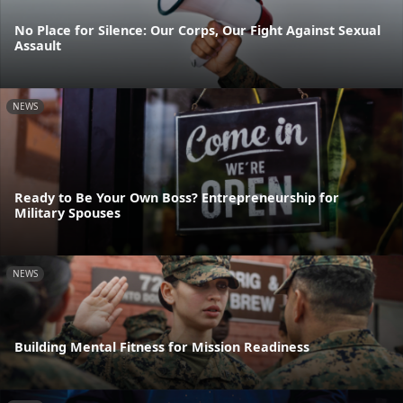
No Place for Silence: Our Corps, Our Fight Against Sexual
Assault
NEWS
Ready to Be Your Own Boss? Entrepreneurship for
Military Spouses
NEWS
Building Mental Fitness for Mission Readiness