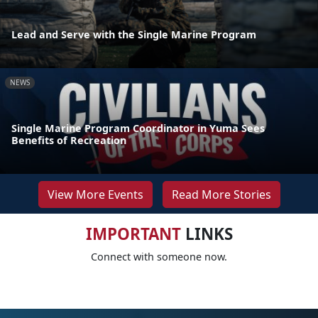
Lead and Serve with the Single Marine Program
NEWS
Single Marine Program Coordinator in Yuma Sees
Benefits of Recreation
View More Events
Read More Stories
IMPORTANT
LINKS
Connect with someone now.