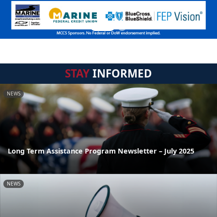
STAY
INFORMED
NEWS
Long Term Assistance Program Newsletter – July 2025
NEWS