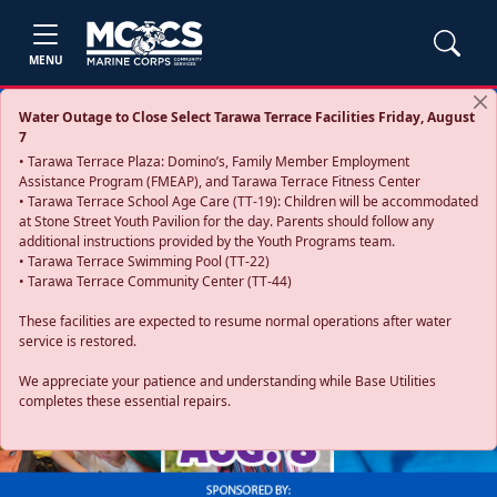
MENU
Water Outage to Close Select Tarawa Terrace Facilities Friday, August
7
• Tarawa Terrace Plaza: Domino’s, Family Member Employment
Assistance Program (FMEAP), and Tarawa Terrace Fitness Center
• Tarawa Terrace School Age Care (TT-19): Children will be accommodated
at Stone Street Youth Pavilion for the day. Parents should follow any
additional instructions provided by the Youth Programs team.
• Tarawa Terrace Swimming Pool (TT-22)
• Tarawa Terrace Community Center (TT-44)
These facilities are expected to resume normal operations after water
service is restored.
Previous
Next
We appreciate your patience and understanding while Base Utilities
completes these essential repairs.