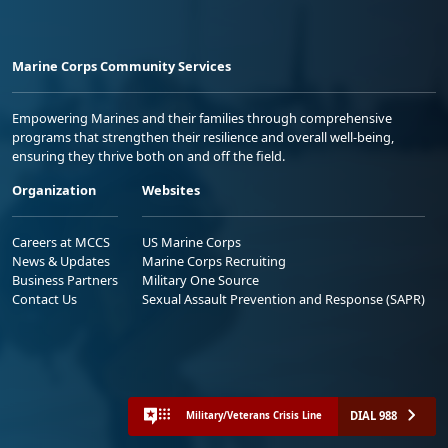
Marine Corps Community Services
Empowering Marines and their families through comprehensive
programs that strengthen their resilience and overall well-being,
ensuring they thrive both on and off the field.
Organization
Websites
Careers at MCCS
US Marine Corps
News & Updates
Marine Corps Recruiting
Business Partners
Military One Source
Contact Us
Sexual Assault Prevention and Response (SAPR)
DIAL 988
Military/Veterans Crisis Line