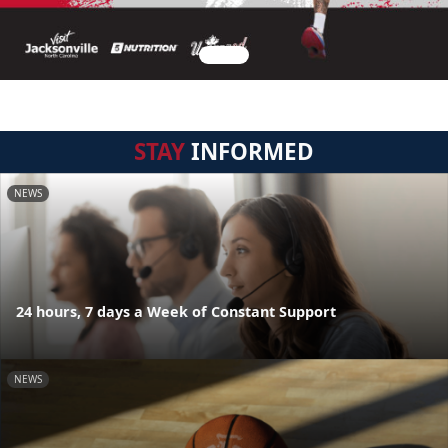
STAY
INFORMED
NEWS
24 hours, 7 days a Week of Constant Support
NEWS