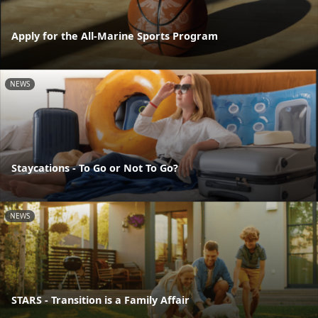
Apply for the All-Marine Sports Program
NEWS
Staycations - To Go or Not To Go?
NEWS
STARS - Transition is a Family Affair