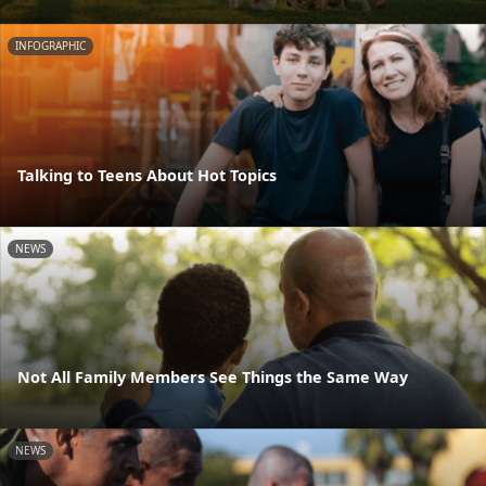
INFOGRAPHIC
Talking to Teens About Hot Topics
NEWS
Not All Family Members See Things the Same Way
NEWS