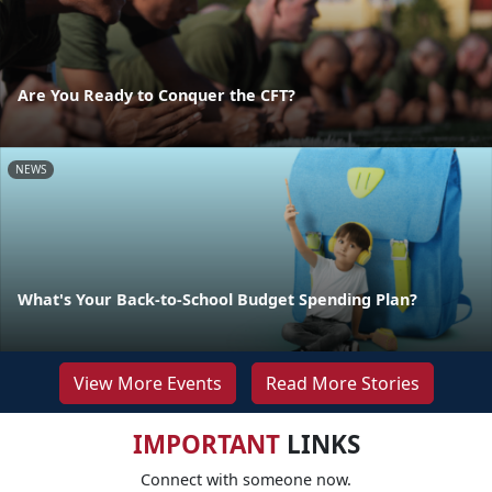
Are You Ready to Conquer the CFT?
NEWS
What's Your Back-to-School Budget Spending Plan?
View More Events
Read More Stories
IMPORTANT
LINKS
Connect with someone now.