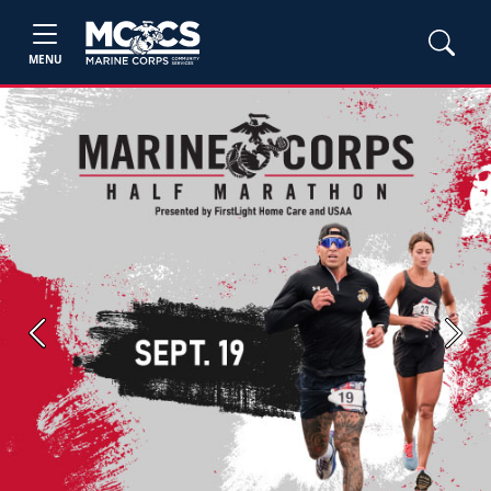
MENU
Previous
Next