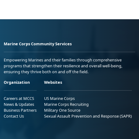
Marine Corps Community Services
Empowering Marines and their families through comprehensive
programs that strengthen their resilience and overall well-being,
ensuring they thrive both on and off the field.
Organization
Websites
Careers at MCCS
US Marine Corps
News & Updates
Marine Corps Recruiting
Business Partners
Military One Source
Contact Us
Sexual Assault Prevention and Response (SAPR)