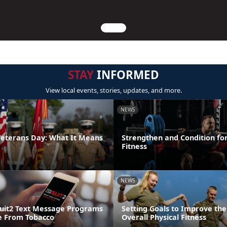
STAY
INFORMED
View local events, stories, updates, and more.
NEWS
Veterans Day: What It Means
Strengthen and Condition for
Fitness
NEWS
uit2 Text Message Programs
Setting Goals to Improve the
e From Tobacco
Overall Physical Fitness