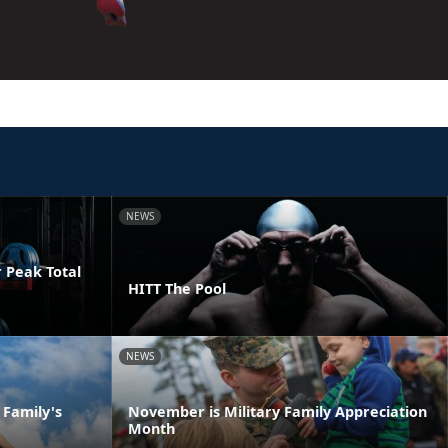
NEWS
 Peak Total
HITT The Pool
NEWS
 Family's
November is Military Family Appreciation
Month