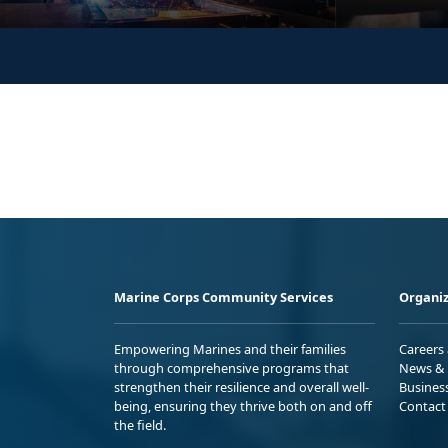
Marine Corps Community Services
Organiz
Empowering Marines and their families
Careers
through comprehensive programs that
News & 
strengthen their resilience and overall well-
Busines
being, ensuring they thrive both on and off
Contact
the field.