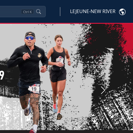
LEJEUNE-NEW RIVER
Ctrl
K
Next