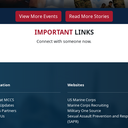
View More Events
Read More Stories
IMPORTANT
LINKS
Connect with someone now.
ation
Websites
 at MCCS
US Marine Corps
Updates
Marine Corps Recruiting
s Partners
Military One Source
 Us
Sexual Assault Prevention and Res
(SAPR)