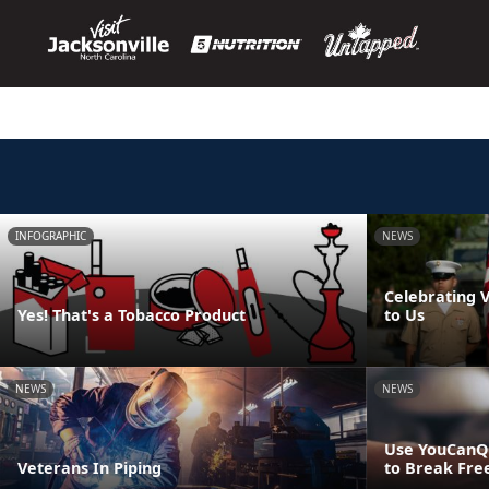
INFOGRAPHIC
NEWS
Celebrating 
Yes! That's a Tobacco Product
to Us
NEWS
NEWS
Use YouCanQ
Veterans In Piping
to Break Fre