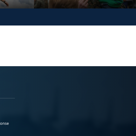
ponse