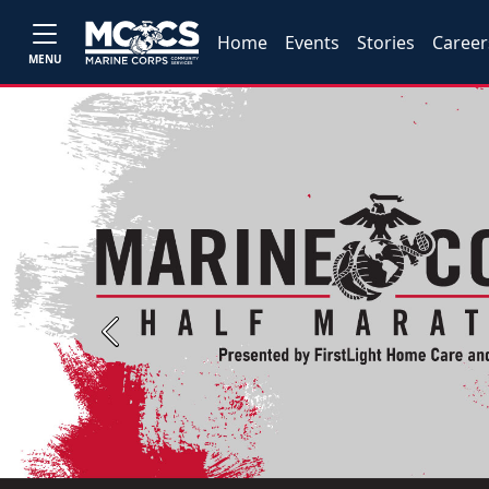
Home
Events
Stories
Career
MENU
Previous