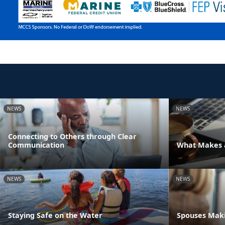
NEWS
NEWS
Connecting to Others through Clear
Communication
What Makes a
NEWS
NEWS
Staying Safe on the Water
Spouses Maki