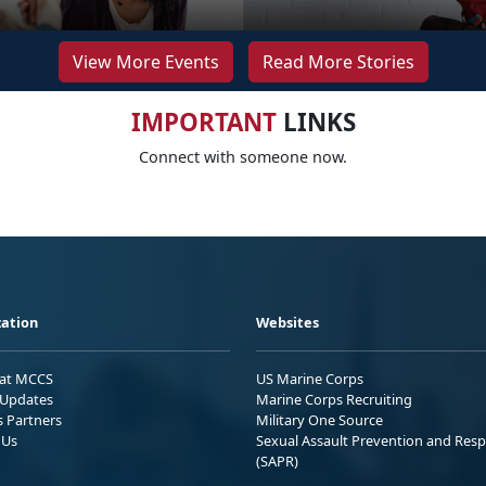
View More Events
Read More Stories
IMPORTANT
LINKS
Connect with someone now.
ation
Websites
 at MCCS
US Marine Corps
Updates
Marine Corps Recruiting
s Partners
Military One Source
 Us
Sexual Assault Prevention and Res
(SAPR)