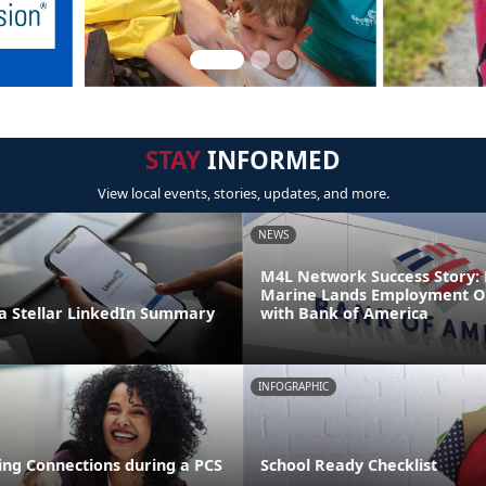
STAY
INFORMED
View local events, stories, updates, and more.
NEWS
M4L Network Success Story: 
Marine Lands Employment O
 Stellar LinkedIn Summary
with Bank of America
INFOGRAPHIC
ng Connections during a PCS
School Ready Checklist