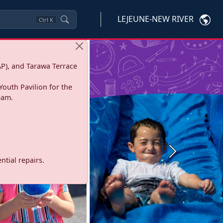
LEJEUNE-NEW RIVER
Ctrl
K
P), and Tarawa Terrace
Youth Pavilion for the
eam.
Next
tial repairs.