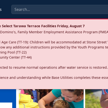
s
Select Tarawa Terrace Facilities Friday, August 7
a: Domino’s, Family Member Employment Assistance Program (FMEA
 Age Care (TT-19): Children will be accommodated at Stone Street 
llow any additional instructions provided by the Youth Programs t
ing Pool (TT-22)
nity Center (TT-44)
pected to resume normal operations after water service is restored.
ence and understanding while Base Utilities completes these essen