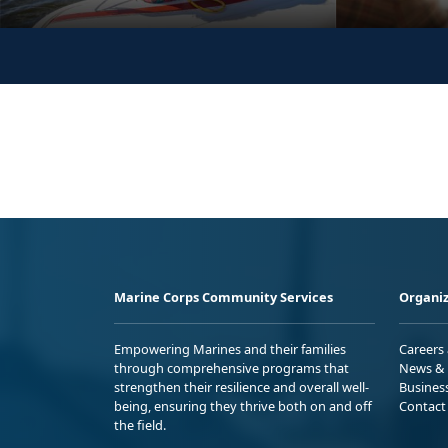
Marine Corps Community Services
Organiz
Empowering Marines and their families
Careers
through comprehensive programs that
News & 
strengthen their resilience and overall well-
Busines
being, ensuring they thrive both on and off
Contact
the field.