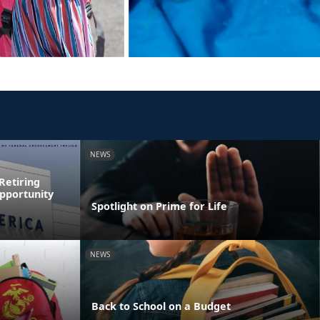
NEWS
Retiring
pportunity
Spotlight on Prime for Life
NEWS
Back to School on a Budget