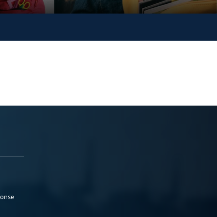
ponse