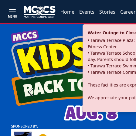
Home
Events
Stories
Career
MENU
Water Outage to Close 
• Tarawa Terrace Plaz
Fitness Center
• Tarawa Terrace School
day. Parents should fo
• Tarawa Terrace Swimm
• Tarawa Terrace Commu
These facilities are ex
Previous
We appreciate your pati