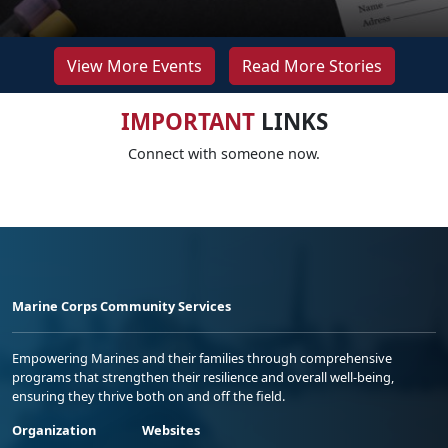
View More Events
Read More Stories
IMPORTANT
LINKS
Connect with someone now.
Marine Corps Community Services
Empowering Marines and their families through comprehensive
programs that strengthen their resilience and overall well-being,
ensuring they thrive both on and off the field.
Organization
Websites