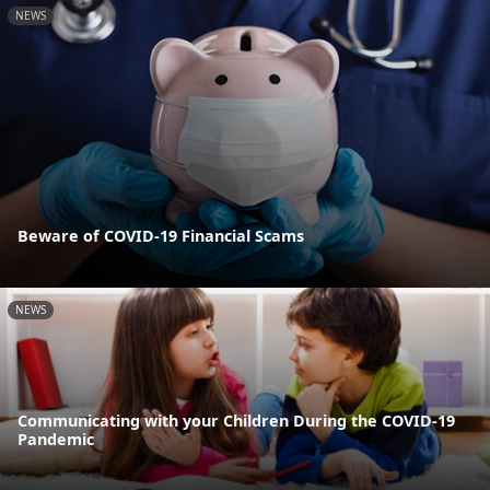
NEWS
Beware of COVID-19 Financial Scams
NEWS
Communicating with your Children During the COVID-19
Pandemic