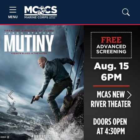
MENU
Previous
Next