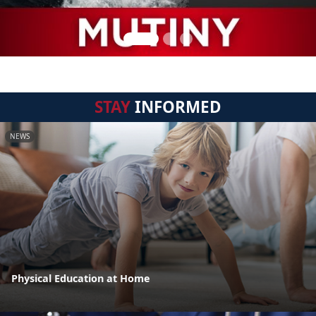
STAY
INFORMED
NEWS
Physical Education at Home