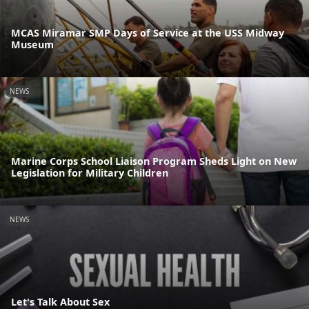
MCAS Miramar SMP Days of Service at the USS Midway
Museum
NEWS
Marine Corps School Liaison Program Sheds Light on New
Legislation for Military Children
NEWS
Let's Talk About Sex