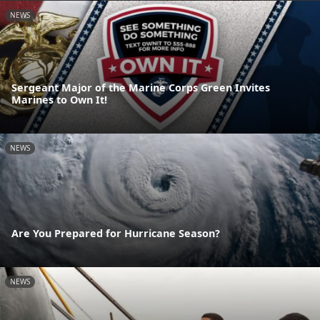
NEWS
Sergeant Major of the Marine Corps Green Invites
Marines to Own It!
NEWS
Are You Prepared for Hurricane Season?
NEWS