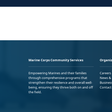
Marine Corps Community Services
Organiz
Empowering Marines and their families
Careers
through comprehensive programs that
News & 
strengthen their resilience and overall well-
Busines
being, ensuring they thrive both on and off
Contact
the field.