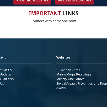
View More Events
Read More Stories
IMPORTANT
LINKS
Connect with someone now.
ation
Websites
 at MCCS
US Marine Corps
Updates
Marine Corps Recruiting
s Partners
Military One Source
 Us
Sexual Assault Prevention and Res
(SAPR)