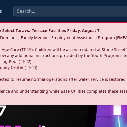
s
Select Tarawa Terrace Facilities Friday, August 7
a: Domino’s, Family Member Employment Assistance Program (FMEA
 Age Care (TT-19): Children will be accommodated at Stone Street 
llow any additional instructions provided by the Youth Programs t
ing Pool (TT-22)
nity Center (TT-44)
pected to resume normal operations after water service is restored.
ence and understanding while Base Utilities completes these essen