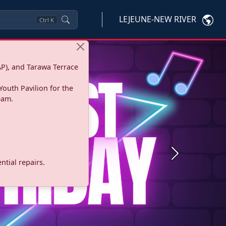
LEJEUNE-NEW RIVER
Ctrl
K
P), and Tarawa Terrace
Youth Pavilion for the
eam.
Next
tial repairs.