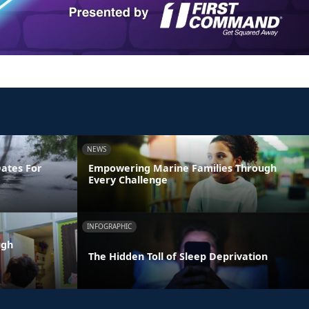
NEWS
Dates For
Empowering Marine Families Through
Every Challenge
INFOGRAPHIC
ugh
The Hidden Toll of Sleep Deprivation