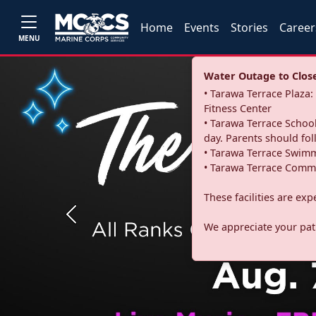
Home
Events
Stories
Career
MENU
Water Outage to Close 
• Tarawa Terrace Plaz
Fitness Center
• Tarawa Terrace School
day. Parents should fo
• Tarawa Terrace Swimm
• Tarawa Terrace Commu
These facilities are ex
Previous
We appreciate your pati