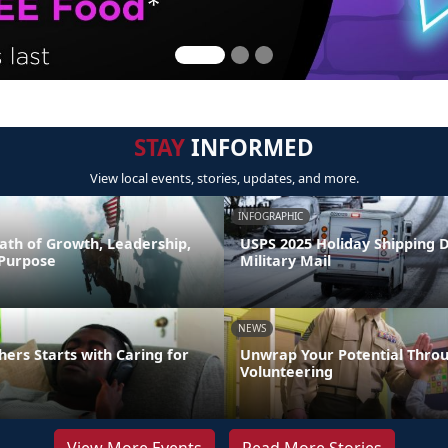
STAY
INFORMED
View local events, stories, updates, and more.
INFOGRAPHIC
ath of Growth, Leadership,
USPS 2025 Holiday Shipping 
 Purpose
Military Mail
NEWS
hers Starts with Caring for
Unwrap Your Potential Thro
Volunteering