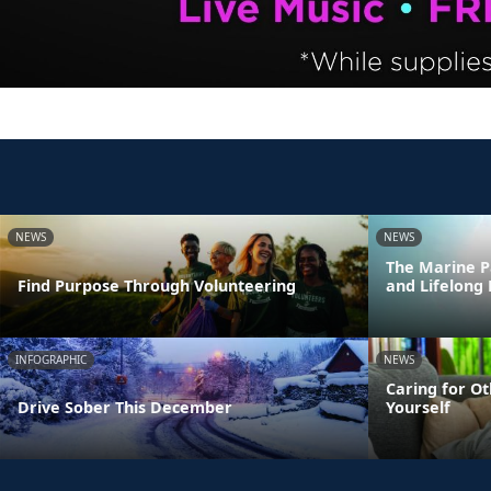
NEWS
NEWS
The Marine P
Find Purpose Through Volunteering
and Lifelong
INFOGRAPHIC
NEWS
Caring for Ot
Drive Sober This December
Yourself