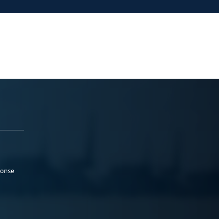
ponse