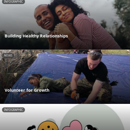
INFOGRAPHIC
Building Healthy Relationships
NEWS
Volunteer for Growth
INFOGRAPHIC