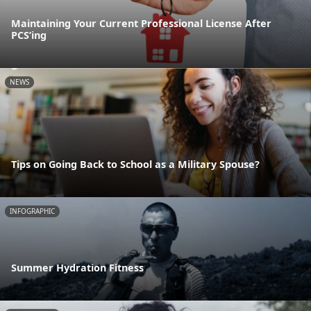
Maintaining Your Current Professional License After
PCS’ing
NEWS
Tips on Going Back to School as a Military Spouse?
INFOGRAPHIC
Summer Hydration Fitness