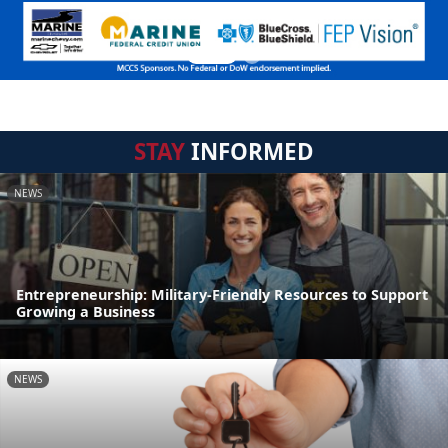
STAY
INFORMED
NEWS
Entrepreneurship: Military-Friendly Resources to Support
Growing a Business
NEWS