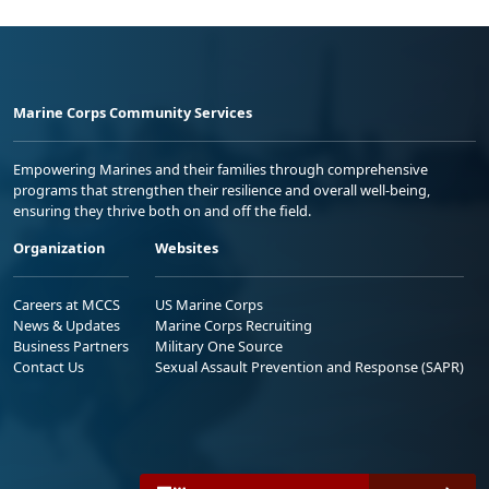
Marine Corps Community Services
Empowering Marines and their families through comprehensive
programs that strengthen their resilience and overall well-being,
ensuring they thrive both on and off the field.
Organization
Websites
Careers at MCCS
US Marine Corps
News & Updates
Marine Corps Recruiting
Business Partners
Military One Source
Contact Us
Sexual Assault Prevention and Response (SAPR)