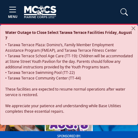
MENU
Water Outage to Close Select Tarawa Terrace Facilities Friday, August
7
• Tarawa Terrace Plaza: Domino’s, Family Member Employment
Assistance Program (FMEAP), and Tarawa Terrace Fitness Center
• Tarawa Terrace School Age Care (TT-19): Children will be accommodated
at Stone Street Youth Pavilion for the day. Parents should follow any
additional instructions provided by the Youth Programs team.
• Tarawa Terrace Swimming Pool (TT-22)
• Tarawa Terrace Community Center (TT-44)
These facilities are expected to resume normal operations after water
service is restored.
Previous
Next
We appreciate your patience and understanding while Base Utilities
completes these essential repairs.