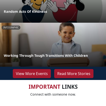
Random Acts Of Kindness
INFOGRAPHIC
Working Through Tough Transitions With Children
View More Events
Read More Stories
IMPORTANT
LINKS
Connect with someone now.