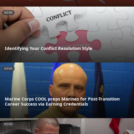
NEWS
Identifying Your Conflict Resolution Style
NEWS
Marine Corps COOL preps Marines for Post-Transition
Career Success via Earning Credentials
NEWS