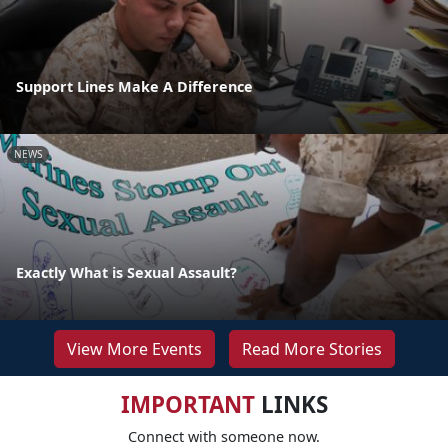
Support Lines Make A Difference
NEWS
Exactly What is Sexual Assault?
View More Events
Read More Stories
IMPORTANT
LINKS
Connect with someone now.