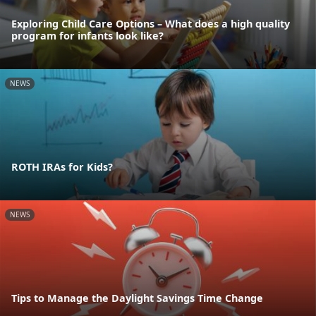
Exploring Child Care Options – What does a high quality
program for infants look like?
NEWS
ROTH IRAs for Kids?
NEWS
Tips to Manage the Daylight Savings Time Change