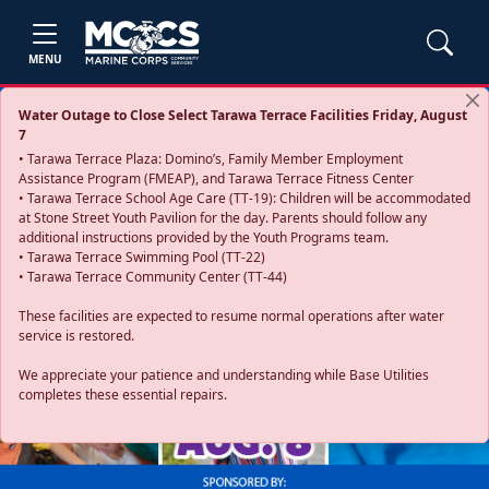
MENU
Water Outage to Close Select Tarawa Terrace Facilities Friday, August
7
• Tarawa Terrace Plaza: Domino’s, Family Member Employment
Assistance Program (FMEAP), and Tarawa Terrace Fitness Center
• Tarawa Terrace School Age Care (TT-19): Children will be accommodated
at Stone Street Youth Pavilion for the day. Parents should follow any
additional instructions provided by the Youth Programs team.
• Tarawa Terrace Swimming Pool (TT-22)
• Tarawa Terrace Community Center (TT-44)
These facilities are expected to resume normal operations after water
service is restored.
Previous
Next
We appreciate your patience and understanding while Base Utilities
completes these essential repairs.