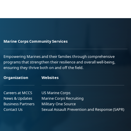
Marine Corps Community Services
Empowering Marines and their families through comprehensive
programs that strengthen their resilience and overall well-being,
ensuring they thrive both on and off the field.
Organization
Websites
Careers at MCCS
US Marine Corps
News & Updates
Marine Corps Recruiting
Business Partners
Military One Source
Contact Us
Sexual Assault Prevention and Response (SAPR)