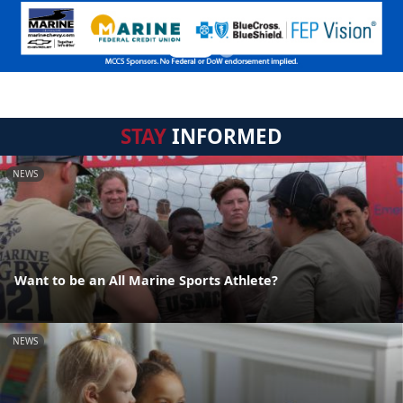
STAY
INFORMED
NEWS
Want to be an All Marine Sports Athlete?
NEWS