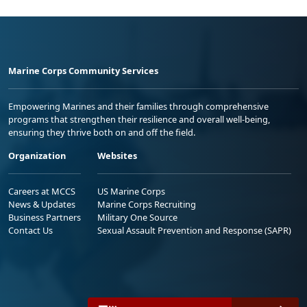
Marine Corps Community Services
Empowering Marines and their families through comprehensive
programs that strengthen their resilience and overall well-being,
ensuring they thrive both on and off the field.
Organization
Websites
Careers at MCCS
US Marine Corps
News & Updates
Marine Corps Recruiting
Business Partners
Military One Source
Contact Us
Sexual Assault Prevention and Response (SAPR)