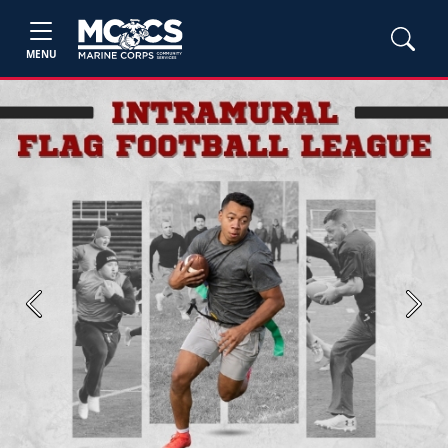
MENU
Previous
Next