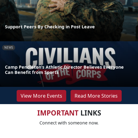
Support Peers By Checking in Post Leave
NEWS
Camp Pendleton’s Athletic Director Believes Everyone
Can Benefit from Sports
View More Events
Read More Stories
IMPORTANT
LINKS
Connect with someone now.