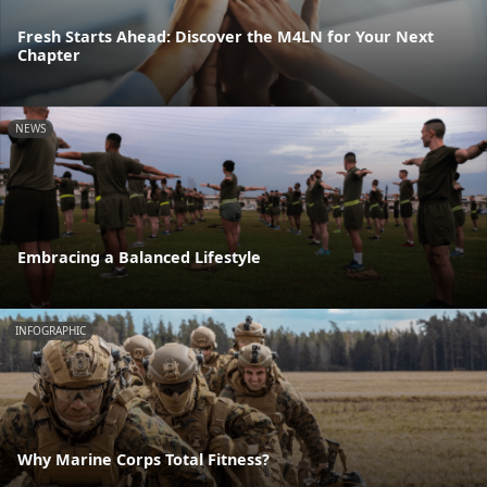
Fresh Starts Ahead: Discover the M4LN for Your Next
Chapter
NEWS
Embracing a Balanced Lifestyle
INFOGRAPHIC
Why Marine Corps Total Fitness?