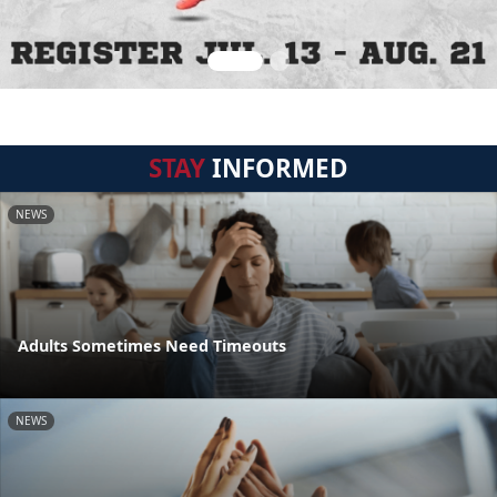
STAY
INFORMED
NEWS
Adults Sometimes Need Timeouts
NEWS