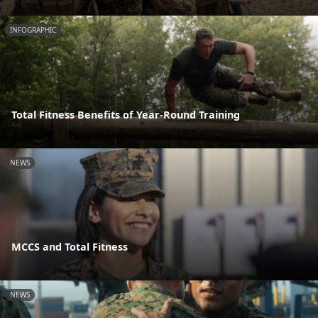
INFOGRAPHIC
Total Fitness Benefits of Year-Round Training
NEWS
MCCS and Total Fitness
NEWS