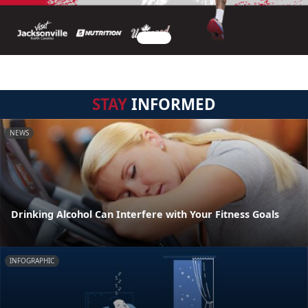
STAY
INFORMED
NEWS
Drinking Alcohol Can Interfere with Your Fitness Goals
INFOGRAPHIC