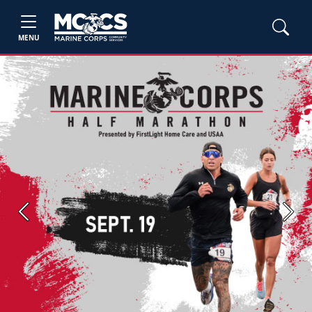
MENU
Previous
Next