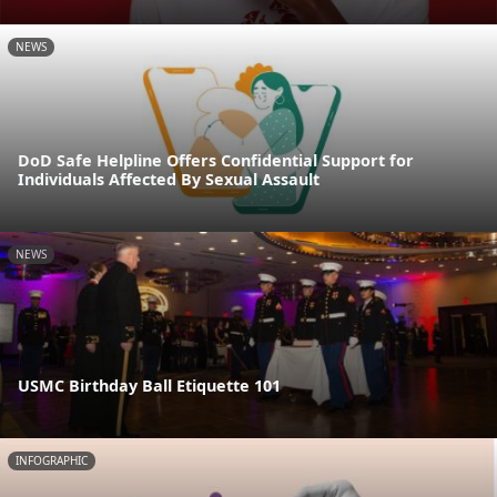
NEWS
DoD Safe Helpline Offers Confidential Support for
Individuals Affected By Sexual Assault
NEWS
USMC Birthday Ball Etiquette 101
INFOGRAPHIC