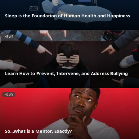
Sleep is the Foundation of Human Health and Happiness
NEWS
Learn How to Prevent, Intervene, and Address Bullying
NEWS
So...What is a Mentor, Exactly?