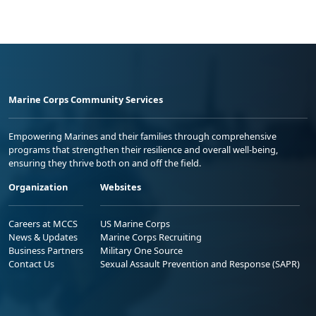
Marine Corps Community Services
Empowering Marines and their families through comprehensive
programs that strengthen their resilience and overall well-being,
ensuring they thrive both on and off the field.
Organization
Websites
Careers at MCCS
US Marine Corps
News & Updates
Marine Corps Recruiting
Business Partners
Military One Source
Contact Us
Sexual Assault Prevention and Response (SAPR)