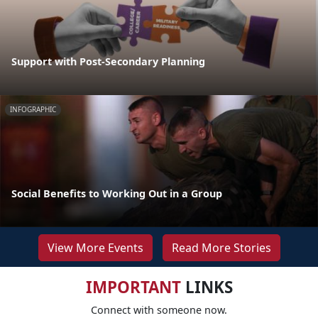
Support with Post-Secondary Planning
INFOGRAPHIC
Social Benefits to Working Out in a Group
View More Events
Read More Stories
IMPORTANT
LINKS
Connect with someone now.