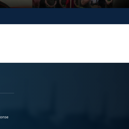
ponse