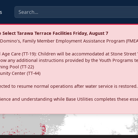
s
Select Tarawa Terrace Facilities Friday, August 7
a: Domino’s, Family Member Employment Assistance Program (FMEA
 Age Care (TT-19): Children will be accommodated at Stone Street 
llow any additional instructions provided by the Youth Programs t
ing Pool (TT-22)
nity Center (TT-44)
pected to resume normal operations after water service is restored.
ence and understanding while Base Utilities completes these essen