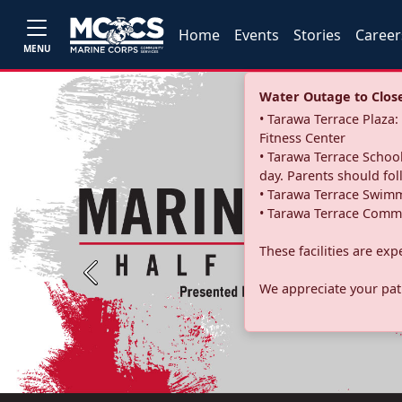
Home
Events
Stories
Career
MENU
Water Outage to Close 
• Tarawa Terrace Plaz
Fitness Center
• Tarawa Terrace School
day. Parents should fo
• Tarawa Terrace Swimm
• Tarawa Terrace Commu
These facilities are ex
Previous
We appreciate your pati