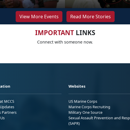
View More Events
Read More Stories
IMPORTANT
LINKS
Connect with someone now.
ation
Websites
 at MCCS
US Marine Corps
Updates
Marine Corps Recruiting
s Partners
Military One Source
 Us
Sexual Assault Prevention and Res
(SAPR)