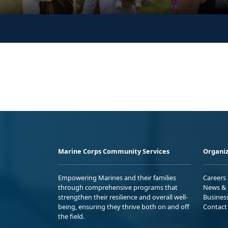
Marine Corps Community Services
Organiz
Empowering Marines and their families
Careers
through comprehensive programs that
News & 
strengthen their resilience and overall well-
Busines
being, ensuring they thrive both on and off
Contact
the field.