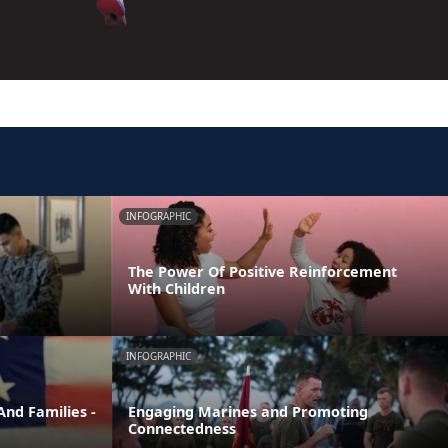
INFOGRAPHIC
The Power Of Positive Reinforcement
With Children
INFOGRAPHIC
nd Families -
Engaging Marines and Promoting
Connectedness