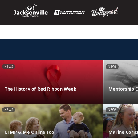
NEWS
NEWS
The History of Red Ribbon Week
Mentorship O
NEWS
NEWS
EFMP & Me Online Tool
Marine Corps