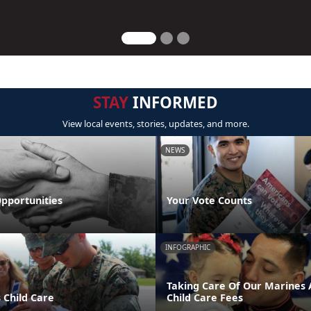
STAY
INFORMED
View local events, stories, updates, and more.
NEWS
pportunities
Your Vote Counts
INFOGRAPHIC
Taking Care Of Our Marines A
 Child Care
Child Care Fees