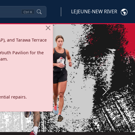
LEJEUNE-NEW RIVER
Ctrl
K
P), and Tarawa Terrace
Youth Pavilion for the
eam.
Next
tial repairs.