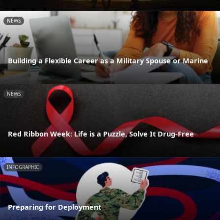
NEWS
Building a Flexible Career as a Military Spouse or Marine
NEWS
Red Ribbon Week: Life is a Puzzle, Solve It Drug-Free
INFOGRAPHIC
Preparing for Deployment