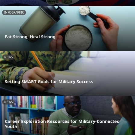
INFOGRAPHIC
Eat Strong, Heal Strong
NEWS
Setting SMART Goals for Military Success
NEWS
Career Exploration Resources for Military-Connected
Youth