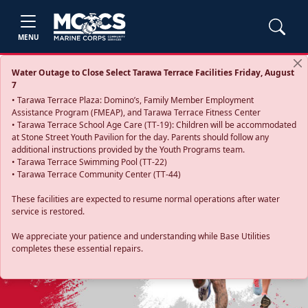
MENU
Water Outage to Close Select Tarawa Terrace Facilities Friday, August
7
• Tarawa Terrace Plaza: Domino’s, Family Member Employment
Assistance Program (FMEAP), and Tarawa Terrace Fitness Center
• Tarawa Terrace School Age Care (TT-19): Children will be accommodated
at Stone Street Youth Pavilion for the day. Parents should follow any
additional instructions provided by the Youth Programs team.
• Tarawa Terrace Swimming Pool (TT-22)
• Tarawa Terrace Community Center (TT-44)
These facilities are expected to resume normal operations after water
service is restored.
Previous
Next
We appreciate your patience and understanding while Base Utilities
completes these essential repairs.