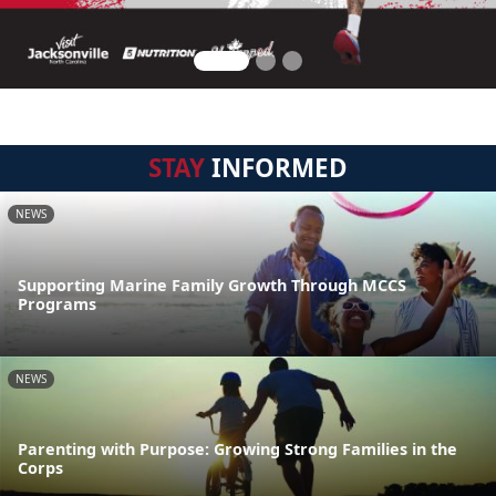
STAY
INFORMED
NEWS
Supporting Marine Family Growth Through MCCS
Programs
NEWS
Parenting with Purpose: Growing Strong Families in the
Corps