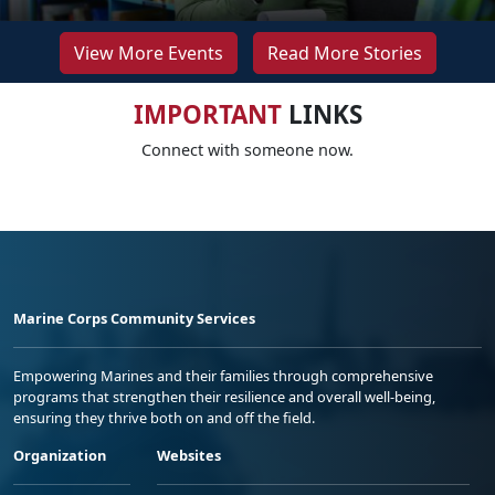
View More Events
Read More Stories
IMPORTANT
LINKS
Connect with someone now.
Marine Corps Community Services
Empowering Marines and their families through comprehensive
programs that strengthen their resilience and overall well-being,
ensuring they thrive both on and off the field.
Organization
Websites