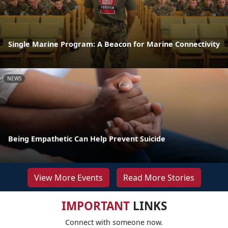
Single Marine Program: A Beacon for Marine Connectivity
NEWS
Being Empathetic Can Help Prevent Suicide
View More Events
Read More Stories
IMPORTANT
LINKS
Connect with someone now.