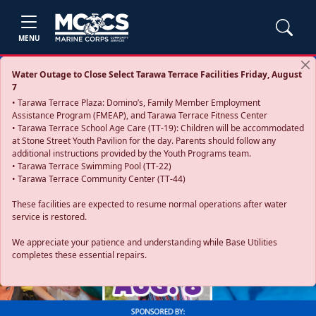
MENU
Water Outage to Close Select Tarawa Terrace Facilities Friday, August
7
• Tarawa Terrace Plaza: Domino’s, Family Member Employment
Assistance Program (FMEAP), and Tarawa Terrace Fitness Center
• Tarawa Terrace School Age Care (TT-19): Children will be accommodated
at Stone Street Youth Pavilion for the day. Parents should follow any
additional instructions provided by the Youth Programs team.
• Tarawa Terrace Swimming Pool (TT-22)
• Tarawa Terrace Community Center (TT-44)
These facilities are expected to resume normal operations after water
service is restored.
Previous
Next
We appreciate your patience and understanding while Base Utilities
completes these essential repairs.