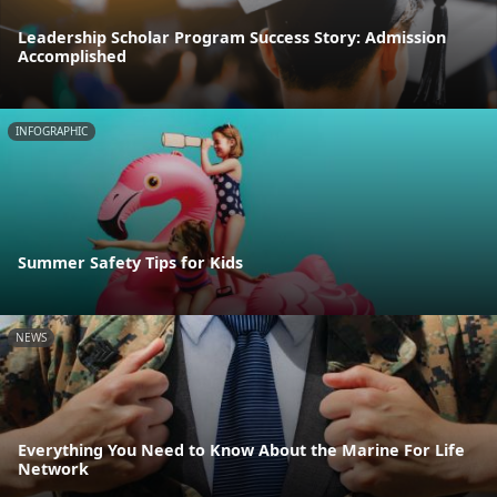
Leadership Scholar Program Success Story: Admission
Accomplished
INFOGRAPHIC
Summer Safety Tips for Kids
NEWS
Everything You Need to Know About the Marine For Life
Network