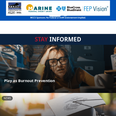
STAY
INFORMED
NEWS
Play as Burnout Prevention
NEWS