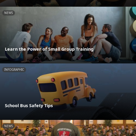
NEWS
Learn the Power of Small Group Training
INFOGRAPHIC
School Bus Safety Tips
NEWS