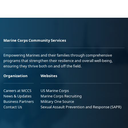
Marine Corps Community Services
Empowering Marines and their families through comprehensive
programs that strengthen their resilience and overall well-being,
ensuring they thrive both on and off the field.
Organization
Websites
Careers at MCCS
US Marine Corps
News & Updates
Marine Corps Recruiting
Business Partners
Military One Source
Contact Us
Sexual Assault Prevention and Response (SAPR)