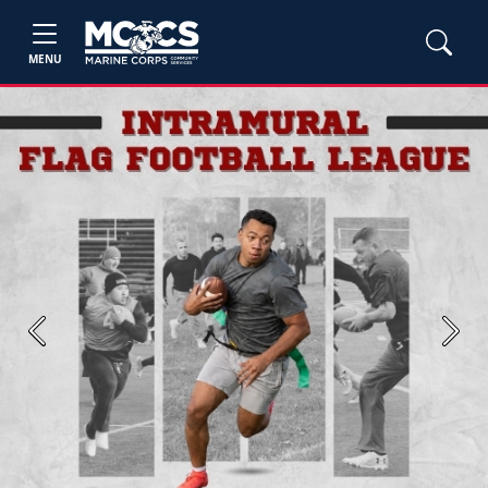
MENU
Previous
Next