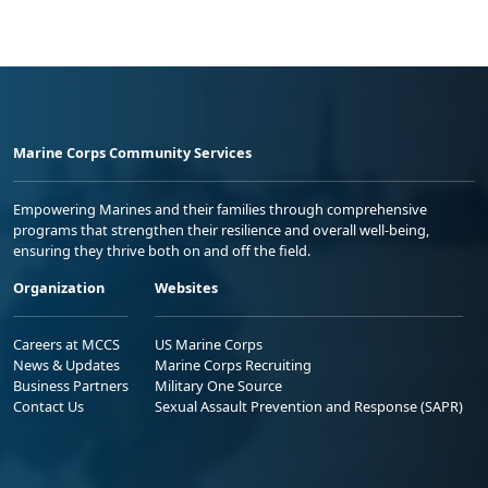
Marine Corps Community Services
Empowering Marines and their families through comprehensive
programs that strengthen their resilience and overall well-being,
ensuring they thrive both on and off the field.
Organization
Websites
Careers at MCCS
US Marine Corps
News & Updates
Marine Corps Recruiting
Business Partners
Military One Source
Contact Us
Sexual Assault Prevention and Response (SAPR)