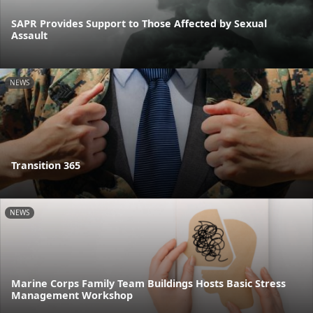
SAPR Provides Support to Those Affected by Sexual
Assault
NEWS
Transition 365
NEWS
Marine Corps Family Team Buildings Hosts Basic Stress
Management Workshop