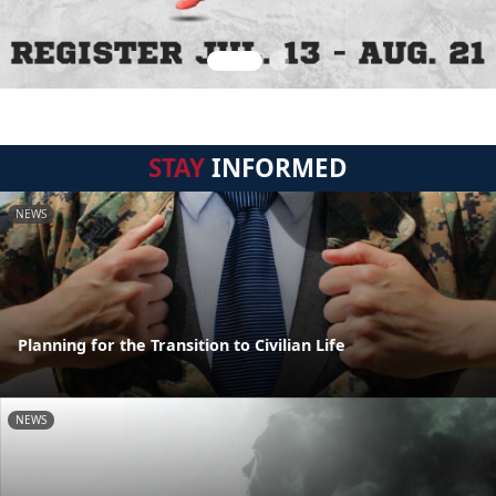
STAY
INFORMED
NEWS
Planning for the Transition to Civilian Life
NEWS