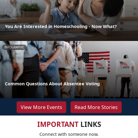
You Are Interested in Homeschooling - Now What?
INFOGRAPHIC
Common Questions About Absentee Voting
View More Events
Read More Stories
IMPORTANT
LINKS
Connect with someone now.