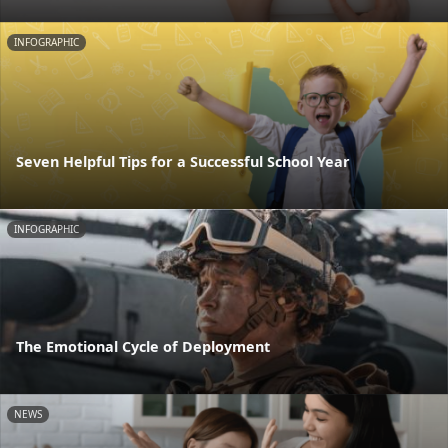
INFOGRAPHIC
Seven Helpful Tips for a Successful School Year
INFOGRAPHIC
The Emotional Cycle of Deployment
NEWS