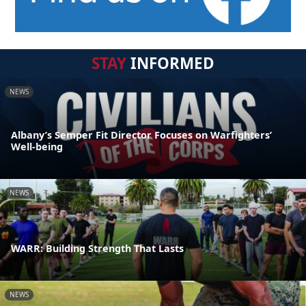
STAY
INFORMED
NEWS
Albany’s Semper Fit Director Focuses on Warfighters’
Well-being
NEWS
WARR: Building Strength That Lasts
NEWS