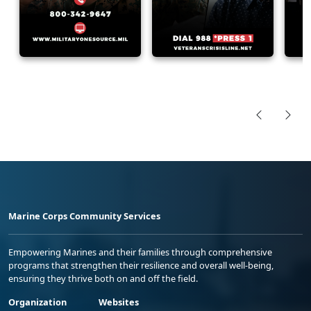
Marine Corps Community Services
Empowering Marines and their families through comprehensive
programs that strengthen their resilience and overall well-being,
ensuring they thrive both on and off the field.
Organization
Websites