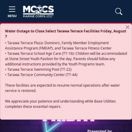
MENU
Water Outage to Close Select Tarawa Terrace Facilities Friday, August
7
• Tarawa Terrace Plaza: Domino’s, Family Member Employment
Assistance Program (FMEAP), and Tarawa Terrace Fitness Center
• Tarawa Terrace School Age Care (TT-19): Children will be accommodated
at Stone Street Youth Pavilion for the day. Parents should follow any
additional instructions provided by the Youth Programs team.
• Tarawa Terrace Swimming Pool (TT-22)
• Tarawa Terrace Community Center (TT-44)
These facilities are expected to resume normal operations after water
service is restored.
Previous
Next
We appreciate your patience and understanding while Base Utilities
completes these essential repairs.