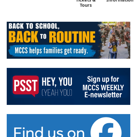
Tours