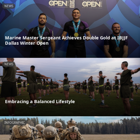
NEWS
Marine Master Sergeant Achieves Double Gold at IBJJF
Dallas Winter Open
NEWS
Embracing a Balanced Lifestyle
INFOGRAPHIC