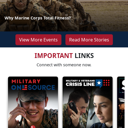
Why Marine Corps Total Fitness?
View More Events
Read More Stories
IMPORTANT
LINKS
Connect with someone now.