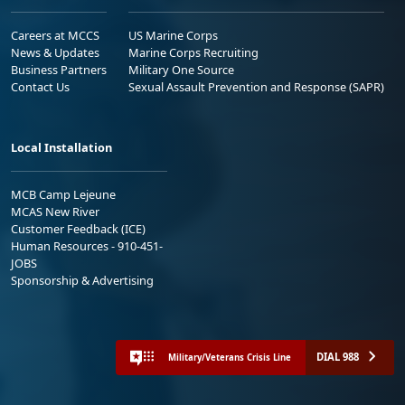
Careers at MCCS
US Marine Corps
News & Updates
Marine Corps Recruiting
Business Partners
Military One Source
Contact Us
Sexual Assault Prevention and Response (SAPR)
Local Installation
MCB Camp Lejeune
MCAS New River
Customer Feedback (ICE)
Human Resources - 910-451-
JOBS
Sponsorship & Advertising
DIAL 988
Military/Veterans Crisis Line