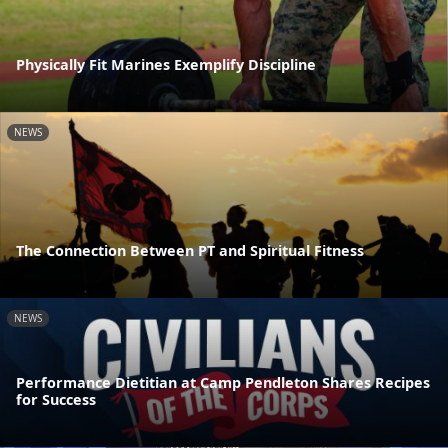
Physically Fit Marines Exemplify Discipline
NEWS
The Connection Between PT and Spiritual Fitness
NEWS
Performance Dietitian at Camp Pendleton Shares Recipes
for Success