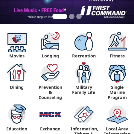
Movies
Lodging
Recreation
Fitness
Dining
Prevention
Military
Single
&
Family Life
Marine
Counseling
Program
Education
Exchange
Information,
Local Area
Tickets &
Information