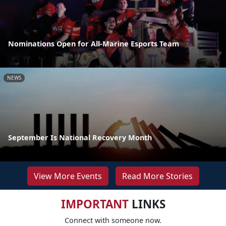
Nominations Open for All-Marine Esports Team
NEWS
September Is National Recovery Month
View More Events
Read More Stories
IMPORTANT
LINKS
Connect with someone now.