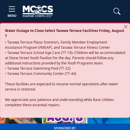
MENU
Water Outage to Close Select Tarawa Terrace Facilities Friday, August
7
• Tarawa Terrace Plaza: Domino’s, Family Member Employment
Assistance Program (FMEAP), and Tarawa Terrace Fitness Center
• Tarawa Terrace School Age Care (TT-19): Children will be accommodated
at Stone Street Youth Pavilion for the day. Parents should follow any
additional instructions provided by the Youth Programs team.
• Tarawa Terrace Swimming Pool (TT-22)
• Tarawa Terrace Community Center (TT-44)
These facilities are expected to resume normal operations after water
service is restored.
Previous
Next
We appreciate your patience and understanding while Base Utilities
completes these essential repairs.