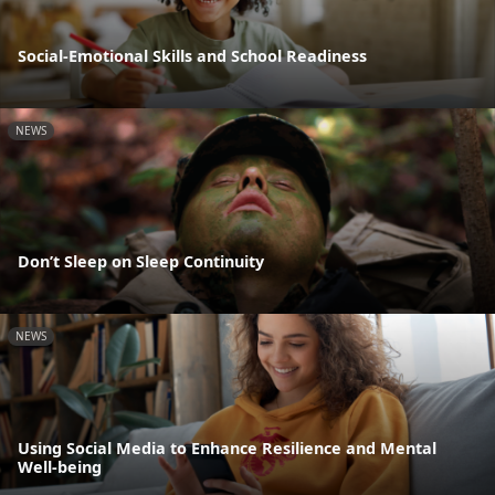
Social-Emotional Skills and School Readiness
NEWS
Don’t Sleep on Sleep Continuity
NEWS
Using Social Media to Enhance Resilience and Mental
Well-being