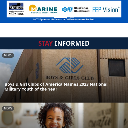
STAY
INFORMED
NEWS
Boys & Girl Clubs of America Names 2023 National
Military Youth of the Year
NEWS