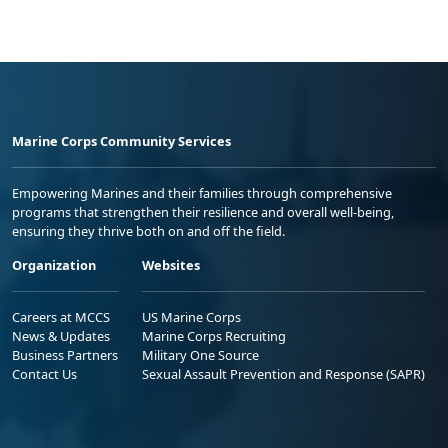
Marine Corps Community Services
Empowering Marines and their families through comprehensive
programs that strengthen their resilience and overall well-being,
ensuring they thrive both on and off the field.
Organization
Websites
Careers at MCCS
US Marine Corps
News & Updates
Marine Corps Recruiting
Business Partners
Military One Source
Contact Us
Sexual Assault Prevention and Response (SAPR)