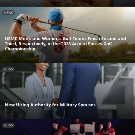
NEWS
USMC Men’s and Women’s Golf Teams Finish Second and
Third, Respectively, in the 2023 Armed Forces Golf
Championship
NEWS
New Hiring Authority for Military Spouses
NEWS