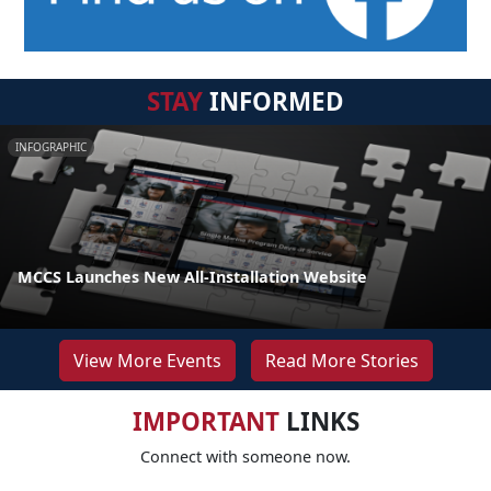
STAY
INFORMED
INFOGRAPHIC
MCCS Launches New All-Installation Website
View More Events
Read More Stories
IMPORTANT
LINKS
Connect with someone now.