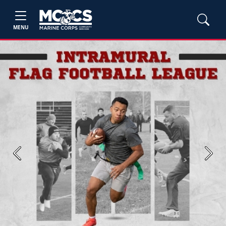
MENU
Previous
Next