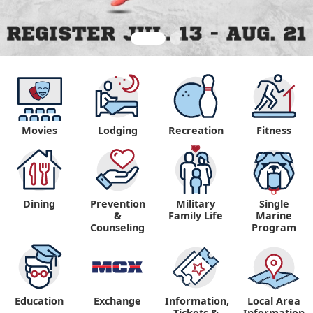
Movies
Lodging
Recreation
Fitness
Dining
Prevention
Military
Single
&
Family Life
Marine
Counseling
Program
Education
Exchange
Information,
Local Area
Tickets &
Information