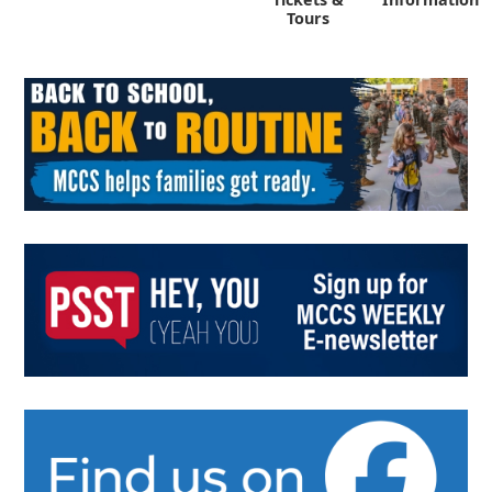
Tours