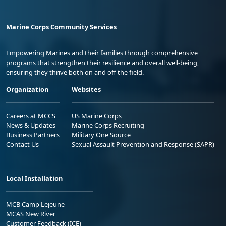
Marine Corps Community Services
Empowering Marines and their families through comprehensive
programs that strengthen their resilience and overall well-being,
ensuring they thrive both on and off the field.
Organization
Websites
Careers at MCCS
US Marine Corps
News & Updates
Marine Corps Recruiting
Business Partners
Military One Source
Contact Us
Sexual Assault Prevention and Response (SAPR)
Local Installation
MCB Camp Lejeune
MCAS New River
Customer Feedback (ICE)