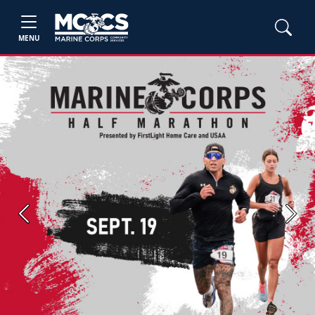
MENU
Previous
Next