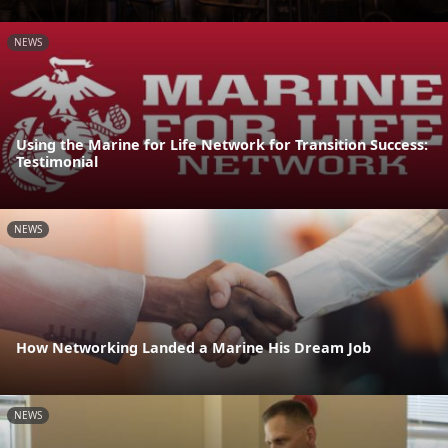
NEWS
Using the Marine for Life Network for Transition Success:
Testimonial
NEWS
How Networking Landed a Marine His Dream Job
NEWS