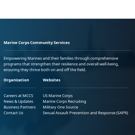
Marine Corps Community Services
Empowering Marines and their families through comprehensive
programs that strengthen their resilience and overall well-being,
ensuring they thrive both on and off the field.
Organization
Websites
Careers at MCCS
US Marine Corps
News & Updates
Marine Corps Recruiting
Business Partners
Military One Source
Contact Us
Sexual Assault Prevention and Response (SAPR)