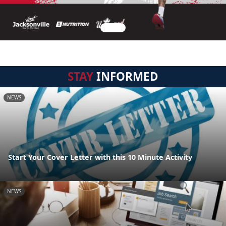
STAY
INFORMED
NEWS
Start Your Cover Letter with this 10 Minute Activity
NEWS