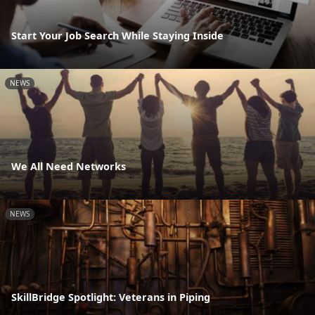
Start Your Job Search While Staying Inside
NEWS
We All Need Networks
NEWS
SkillBridge Spotlight: Veterans in Piping