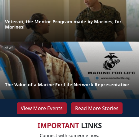
Veterati, the Mentor Program made by Marines, for
Marines!
NEWS
The Value of a Marine For Life Network Representative
View More Events
Read More Stories
IMPORTANT
LINKS
Connect with someone now.