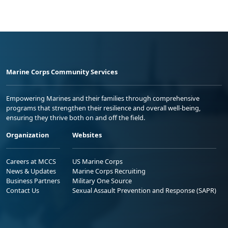
Marine Corps Community Services
Empowering Marines and their families through comprehensive
programs that strengthen their resilience and overall well-being,
ensuring they thrive both on and off the field.
Organization
Websites
Careers at MCCS
US Marine Corps
News & Updates
Marine Corps Recruiting
Business Partners
Military One Source
Contact Us
Sexual Assault Prevention and Response (SAPR)