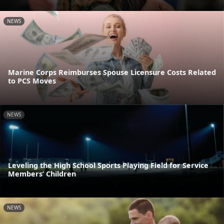
NEWS
Marine Corps Reimburses Spouse Licensure Costs Related
to PCS Moves
NEWS
Leveling the High School Sports Playing Field for Service
Members’ Children
NEWS