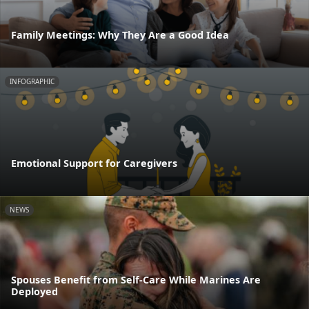
Family Meetings: Why They Are a Good Idea
INFOGRAPHIC
Emotional Support for Caregivers
NEWS
Spouses Benefit from Self-Care While Marines Are
Deployed