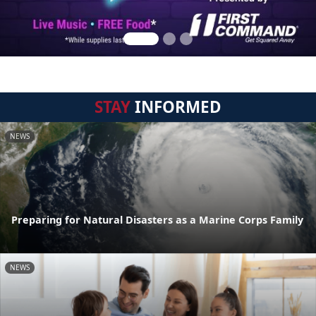
STAY
INFORMED
NEWS
Preparing for Natural Disasters as a Marine Corps Family
NEWS