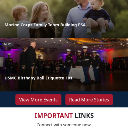
Marine Corps Family Team Building PSA
NEWS
USMC Birthday Ball Etiquette 101
View More Events
Read More Stories
IMPORTANT
LINKS
Connect with someone now.