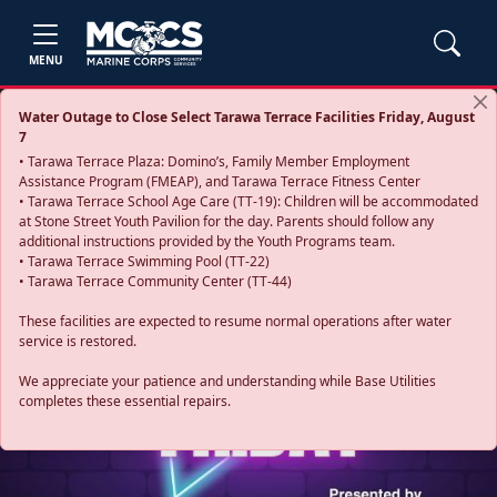
MENU
Water Outage to Close Select Tarawa Terrace Facilities Friday, August
7
• Tarawa Terrace Plaza: Domino’s, Family Member Employment
Assistance Program (FMEAP), and Tarawa Terrace Fitness Center
• Tarawa Terrace School Age Care (TT-19): Children will be accommodated
at Stone Street Youth Pavilion for the day. Parents should follow any
additional instructions provided by the Youth Programs team.
• Tarawa Terrace Swimming Pool (TT-22)
• Tarawa Terrace Community Center (TT-44)
These facilities are expected to resume normal operations after water
service is restored.
Previous
Next
We appreciate your patience and understanding while Base Utilities
completes these essential repairs.