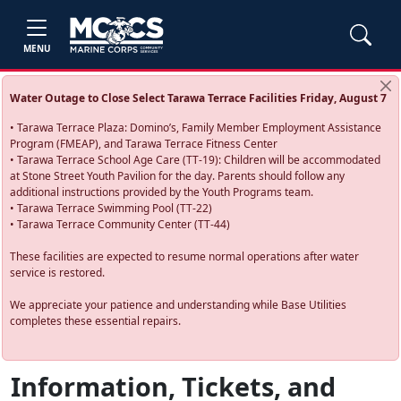
MENU
Water Outage to Close Select Tarawa Terrace Facilities Friday, August 7
• Tarawa Terrace Plaza: Domino’s, Family Member Employment Assistance
Program (FMEAP), and Tarawa Terrace Fitness Center
• Tarawa Terrace School Age Care (TT-19): Children will be accommodated
at Stone Street Youth Pavilion for the day. Parents should follow any
additional instructions provided by the Youth Programs team.
• Tarawa Terrace Swimming Pool (TT-22)
• Tarawa Terrace Community Center (TT-44)
These facilities are expected to resume normal operations after water
service is restored.
We appreciate your patience and understanding while Base Utilities
completes these essential repairs.
Information, Tickets, and