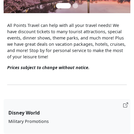
All Points Travel can help with all your travel needs! We
have discount tickets to many tourist attractions, special
events, dinner shows, theme parks, and much more! Plus
we have great deals on vacation packages, hotels, cruises,
and more! Stop by for personal service to make the most
of your leisure time!
Prices subject to change without notice.
Disney World
Military Promotions