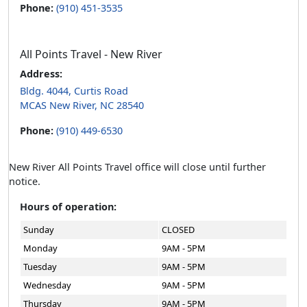
Phone:
(910) 451-3535
All Points Travel - New River
Address:
Bldg. 4044, Curtis Road
MCAS New River, NC 28540
Phone:
(910) 449-6530
New River All Points Travel office will close until further
notice.
Hours of operation:
Sunday
CLOSED
Monday
9AM - 5PM
Tuesday
9AM - 5PM
Wednesday
9AM - 5PM
Thursday
9AM - 5PM