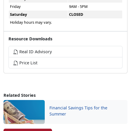
Friday
9AM - 5PM
Saturday
CLOSED
Holiday hours may vary.
Resource Downloads
Real ID Advisory
Price List
Related Stories
Financial Savings Tips for the
Summer