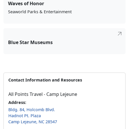
Waves of Honor
Seaworld Parks & Entertainment
Blue Star Museums
Contact Information and Resources
All Points Travel - Camp Lejeune
Address:
Bldg. 84, Holcomb Blvd.
Hadnot Pt. Plaza
Camp Lejeune, NC 28547