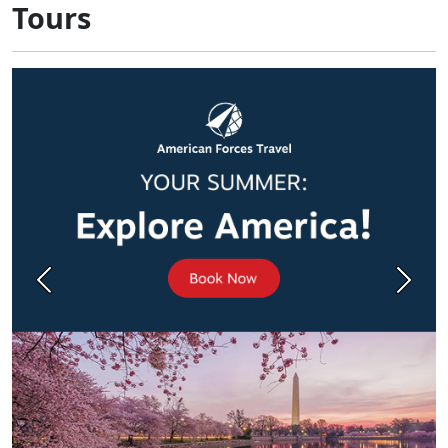
Tours
Previous
Next