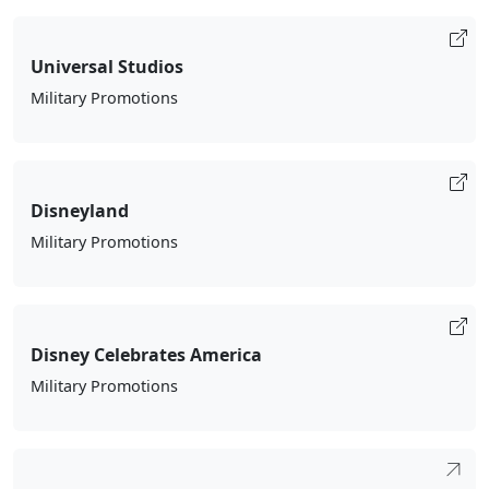
Universal Studios
Military Promotions
Disneyland
Military Promotions
Disney Celebrates America
Military Promotions