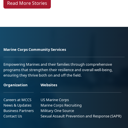
Read More Stories
Marine Corps Community Services
Empowering Marines and their families through comprehensive
programs that strengthen their resilience and overall well-being,
ensuring they thrive both on and off the field.
Organization
Websites
Careers at MCCS
US Marine Corps
News & Updates
Marine Corps Recruiting
Business Partners
Military One Source
Contact Us
Sexual Assault Prevention and Response (SAPR)