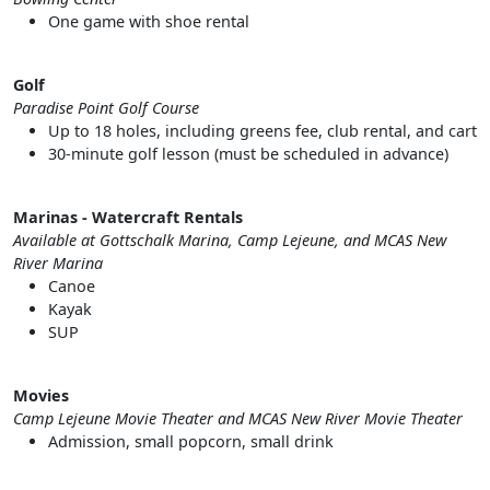
One game with shoe rental
Golf
Paradise Point Golf Course
Up to 18 holes, including greens fee, club rental, and cart
30-minute golf lesson (must be scheduled in advance)
Marinas - Watercraft Rentals
Available at Gottschalk Marina, Camp Lejeune, and MCAS New
River Marina
Canoe
Kayak
SUP
Movies
Camp Lejeune Movie Theater and MCAS New River Movie Theater
Admission, small popcorn, small drink