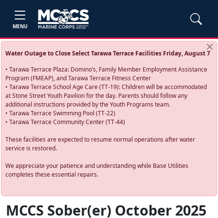
MENU
Water Outage to Close Select Tarawa Terrace Facilities Friday, August 7
• Tarawa Terrace Plaza: Domino’s, Family Member Employment Assistance
Program (FMEAP), and Tarawa Terrace Fitness Center
• Tarawa Terrace School Age Care (TT-19): Children will be accommodated
at Stone Street Youth Pavilion for the day. Parents should follow any
additional instructions provided by the Youth Programs team.
• Tarawa Terrace Swimming Pool (TT-22)
• Tarawa Terrace Community Center (TT-44)
These facilities are expected to resume normal operations after water
service is restored.
We appreciate your patience and understanding while Base Utilities
completes these essential repairs.
MCCS Sober(er) October 2025