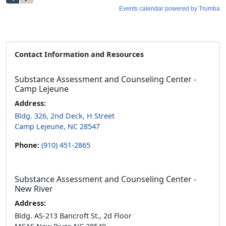
Contact Information and Resources
Substance Assessment and Counseling Center -
Camp Lejeune
Address:
Bldg. 326, 2nd Deck, H Street
Camp Lejeune, NC 28547
Phone:
(910) 451-2865
Substance Assessment and Counseling Center -
New River
Address:
Bldg. AS-213 Bancroft St., 2d Floor