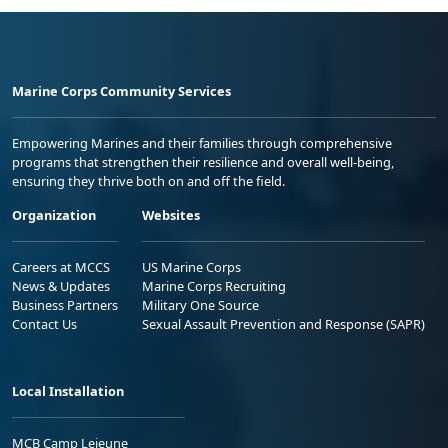
Marine Corps Community Services
Empowering Marines and their families through comprehensive
programs that strengthen their resilience and overall well-being,
ensuring they thrive both on and off the field.
Organization
Websites
Careers at MCCS
US Marine Corps
News & Updates
Marine Corps Recruiting
Business Partners
Military One Source
Contact Us
Sexual Assault Prevention and Response (SAPR)
Local Installation
MCB Camp Lejeune