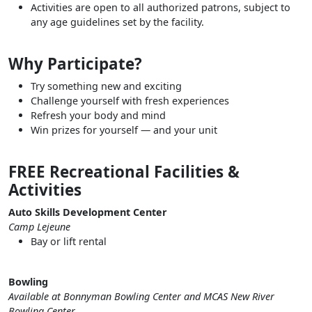
Activities are open to all authorized patrons, subject to
any age guidelines set by the facility.
Why Participate?
Try something new and exciting
Challenge yourself with fresh experiences
Refresh your body and mind
Win prizes for yourself — and your unit
FREE Recreational Facilities &
Activities
Auto Skills Development Center
Camp Lejeune
Bay or lift rental
Bowling
Available at Bonnyman Bowling Center and MCAS New River
Bowling Center