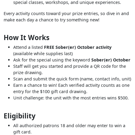
special classes, workshops, and unique experiences.
Every activity counts toward your prize entries, so dive in and
make each day a chance to try something new!
How It Works
Attend a listed
FREE Sober(er) October activity
(available while supplies last)
Ask for the special using the keyword
Sober(er) October
Staff will get you started and provide a QR code for the
prize drawing.
Scan and submit the quick form (name, contact info, unit)
Earn a chance to win! Each verified activity counts as one
entry for the $100 gift card drawing.
Unit challenge: the unit with the most entries wins $500.
Eligibility
All authorized patrons 18 and older may enter to win a
gift card.