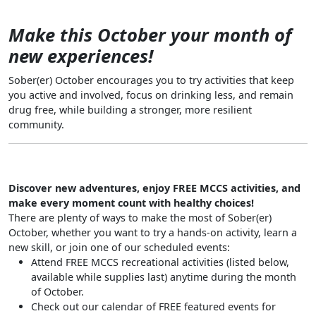
Make this October your month of
new experiences!
Sober(er) October encourages you to try activities that keep
you active and involved, focus on drinking less, and remain
drug free, while building a stronger, more resilient
community.
Discover new adventures, enjoy FREE MCCS activities, and
make every moment count with healthy choices!
There are plenty of ways to make the most of Sober(er)
October, whether you want to try a hands-on activity, learn a
new skill, or join one of our scheduled events:
Attend FREE MCCS recreational activities (listed below,
available while supplies last) anytime during the month
of October.
Check out our calendar of FREE featured events for