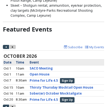
Pistol Range, Camp Lejeune)
Skeet – Shotgun rental, ammunition, eye/ear protection,
clay targets (McIntyre-Parks Recreational Shooting
Complex, Camp Lejeune)
Featured Events