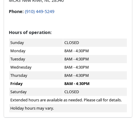
MCAS New River, NC 28540
Phone:
(910) 449-5249
Hours of operation:
Sunday
CLOSED
Monday
8AM - 4:30PM
Tuesday
8AM - 4:30PM
Wednesday
8AM - 4:30PM
Thursday
8AM - 4:30PM
Friday
8AM - 4:30PM
Saturday
CLOSED
Extended hours are available as needed. Please call for details.
Holiday hours may vary.