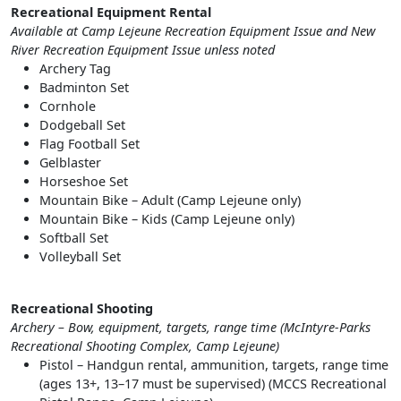
Recreational Equipment Rental
Available at Camp Lejeune Recreation Equipment Issue and New
River Recreation Equipment Issue unless noted
Archery Tag
Badminton Set
Cornhole
Dodgeball Set
Flag Football Set
Gelblaster
Horseshoe Set
Mountain Bike – Adult (Camp Lejeune only)
Mountain Bike – Kids (Camp Lejeune only)
Softball Set
Volleyball Set
Recreational Shooting
Archery – Bow, equipment, targets, range time (McIntyre-Parks
Recreational Shooting Complex, Camp Lejeune)
Pistol – Handgun rental, ammunition, targets, range time
(ages 13+, 13–17 must be supervised) (MCCS Recreational