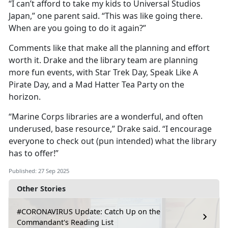
“I can’t afford to take my kids to Universal Studios
Japan,” one parent said. “This was like going there.
When are you going to do it again?”
Comments like that make all the planning and effort
worth it. Drake and the library team are planning
more fun events, with Star Trek Day, Speak Like
A
Pirate Day, and a Mad Hatter Tea Party on the
horizon.
“Marine Corps libraries are a wonderful, and often
underused, base resource,” Drake said. “I encourage
everyone to check out (pun intended) what the library
has to offer!”
Published: 27 Sep 2025
Other Stories
#CORONAVIRUS Update: Catch Up on the
Commandant's Reading List