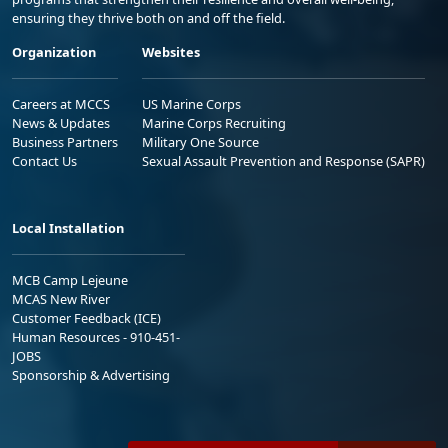
ensuring they thrive both on and off the field.
Organization
Websites
Careers at MCCS
US Marine Corps
News & Updates
Marine Corps Recruiting
Business Partners
Military One Source
Contact Us
Sexual Assault Prevention and Response (SAPR)
Local Installation
MCB Camp Lejeune
MCAS New River
Customer Feedback (ICE)
Human Resources - 910-451-
JOBS
Sponsorship & Advertising