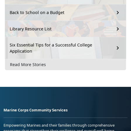
Back to School on a Budget
Library Resource List
Six Essential Tips for a Successful College
Application
Read More Stories
Marine Corps Community Services
Empowering Marines and their families through comprehensive
programs that strengthen their resilience and overall well-being,