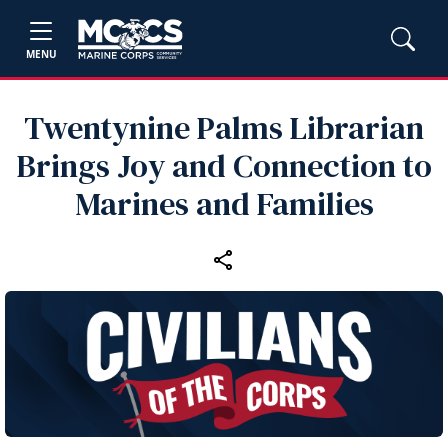
MENU
Twentynine Palms Librarian
Brings Joy and Connection to
Marines and Families