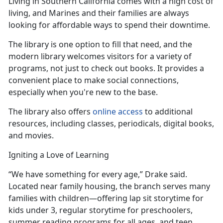
Living in Southern California comes with
a high cost of
living, and Marines and their families are always
looking for affordable ways to spend their downtime.
The library is one
option to fill that need, and the
modern library welcomes visitors for a variety of
programs, not just to check out books. It provides a
convenient place to make social connections,
especially when you're new to the base.
The library also offers
online access
to
additional
resources, including classes, periodicals, digital books,
and movies.
Igniting a Love of Learning
“We have something for every age,” Drake said.
Located near family housing, the branch serves many
families with children—offering lap sit
storytime for
kids under 3, regular storytime for preschoolers,
summer reading programs for all ages, and teen