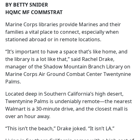
BY BETTY SNIDER
HQMC MF COMMSTRAT
Marine Corps libraries provide Marines and their
families a vital place to connect, especially when
stationed abroad or in remote locations.
“It’s important to have a space that’s like home, and
the library is a lot like that,” said Rachel Drake,
manager of the Shadow Mountain Branch Library on
Marine Corps Air Ground Combat Center Twentynine
Palms.
Located deep in Southern California’s high desert,
Twentynine Palms is undeniably remote—the nearest
Walmart is a 30-minute drive, and the closest mall is
over an hour away.
“This isn’t the beach,” Drake joked. “It isn’t LA.”