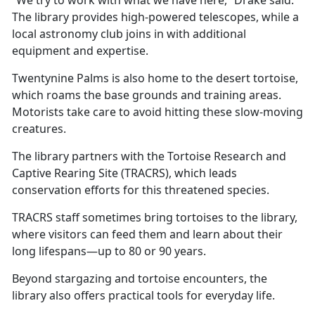
The library provides high-powered telescopes, while a
local astronomy club joins in with
additional
equipment and expertise.
Twentynine Palms is also home to the desert tortoise,
which roams the base grounds and training areas.
Motorists take care to avoid hitting these slow-moving
creatures.
The library partners with the Tortoise Research and
Captive Rearing Site (TRACRS), which leads
conservation efforts for this threatened species.
TRACRS staff sometimes bring tortoises to the library,
where visitors can feed them and learn about their
long lifespans—up to 80 or 90 years.
Beyond stargazing and tortoise encounters, the
library also offers practical tools for everyday life.