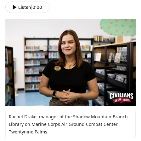
Listen
|
0:00
Rachel Drake,
manager of the Shadow Mountain Branch
Library on Marine Corps Air Ground Combat Center
Twentynine Palms.