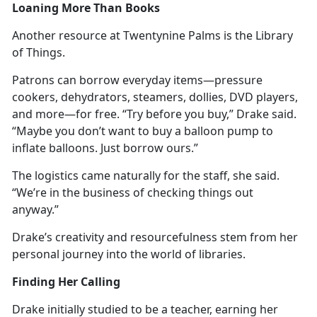
Loaning More Than Books
Another resource at Twentynine Palms is the Library
of Things.
Patrons can borrow everyday items—pressure
cookers, dehydrators, steamers, dollies, DVD players,
and more—for free. “Try before you buy,” Drake said.
“
Maybe you don’t want to buy a balloon pump to
inflate balloons. Just borrow ours.”
The
logistics came naturally for the staff, she said.
“We’re in the business of checking things out
anyway.”
Drake’s creativity and resourcefulness stem from her
personal journey into the world of libraries.
Finding Her Calling
Drake initially studied to be a teacher, earning her