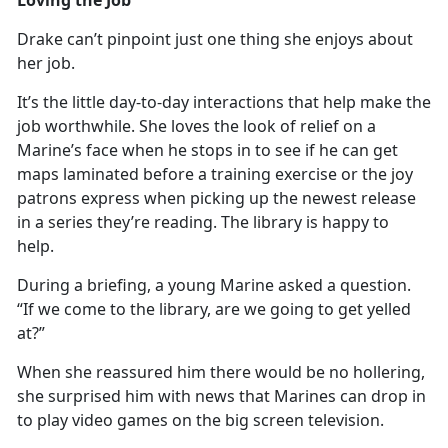
Drake
can’t pinpoint just one thing she enjoys about
her job.
It’s
the little day-to-day interactions that help make the
job worthwhile. She loves the look of relief on a
Marine’s face when he stops in to see if he can get
maps laminated before a training exercise or the joy
patrons express when picking up the newest release
in a series they’re reading. The library is happy to
help.
During a briefing, a young Marine asked a question.
“If we come to the library, are we going to get yelled
at?”
When she reassured him there would be no hollering,
she surprised him with news that Marines can
drop in
to play video games on the big screen television.