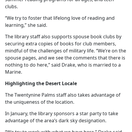
clubs.
“We try to foster that lifelong love of reading and
learning,” she said.
The library staff also supports spouse book clubs by
securing extra copies of books for club members,
mindful of the challenges of military life. “We’re on the
spouse pages, and we see the comments that there is
nothing to do here,” said Drake, who is married to a
Marine.
Highlighting the Desert Locale
The Twentynine Palms staff also takes advantage of
the uniqueness of the location.
In January, the library sponsors a star party to take
advantage of the area’s dark sky designation.
“We try to work with what we have here,” Drake said.