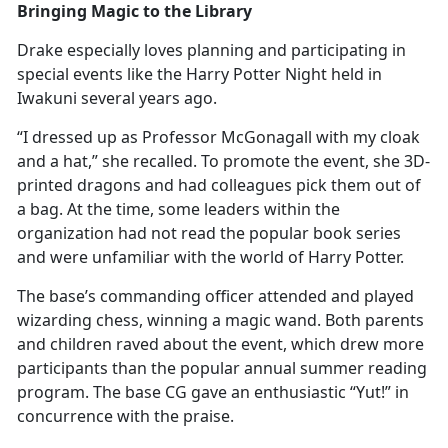
Bringing Magic to the Library
Drake especially loves planning and
participating in
special events like the Harry Potter Night held in
Iwakuni several years ago.
“I dressed up as Professor McGonagall with my cloak
and a hat,” she recalled. To promote the event, she 3D-
printed dragons and had colleagues pick them out of
a bag. At the time, some leaders within the
organization had not read the popular book series
and were unfamiliar with the world of Harry Potter.
The base’s commanding officer attended and played
wizarding chess, winning a magic wand. Both parents
and children raved about the event, which drew more
participants than the popular annual summer reading
program. The base CG gave an enthusiastic “Yut!” in
concurrence with the praise.