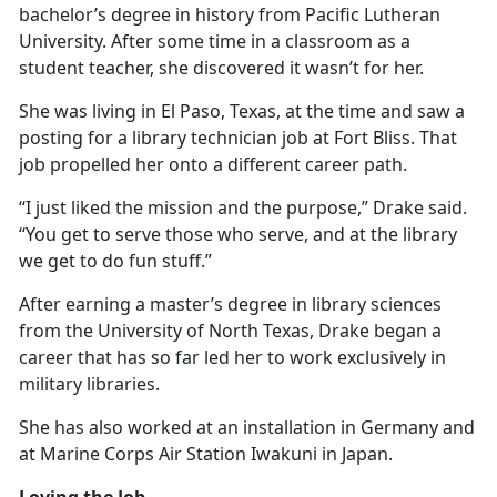
bachelor’s degree in history from Pacific Lutheran
University. After some time in a classroom as a
student teacher, she discovered it
wasn’t for her.
She was living in El Paso, Texas, at the time and saw a
posting for a library technician job at Fort Bliss. That
job propelled her onto a different career path.
“I just liked the mission and the purpose,” Drake said.
“You get to serve those who serve, and at the library
we get to do fun stuff.”
After earning a master’s degree in library science
s
from the University of North Texas, Drake began a
career that has so far led her to work exclusively in
military libraries.
She has also worked at an installation in Germany and
at Marine Corps Air Station Iwakuni in Japan.
Loving the Job