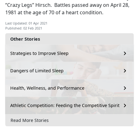
“Crazy Legs” Hirsch. Battles passed away on April 28,
1981 at the age of 70 of a heart condition.
Last Updated: 01 Apr 2021
Published: 02 Feb 2021
Other Stories
Strategies to Improve Sleep
Dangers of Limited Sleep
Health, Wellness, and Performance
Athletic Competition: Feeding the Competitive Spirit
Read More Stories