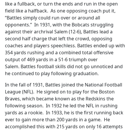
like a fullback, or turn the ends and run in the open
field like a halfback. As one opposing coach put it,
“Battles simply could run over or around all
opponents.” In 1931, with the Bobcats struggling
against their archrival Salem (12-6), Battles lead a
second half charge that left the crowd, opposing
coaches and players speechless. Battles ended up with
354 yards rushing and a combined total offensive
output of 469 yards in a 51-6 triumph over
Salem. Battles football skills did not go unnoticed and
he continued to play following graduation.
In the fall of 1931, Battles joined the National Football
League (NFL). He signed on to play for the Boston
Braves, which became known as the Redskins the
following season. In 1932 he led the NFL in rushing
yards as a rookie. In 1933, he is the first running back
ever to gain more than 200 yards in a game. He
accomplished this with 215 yards on only 16 attempts