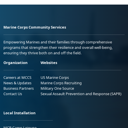
Marine Corps Community Services
Empowering Marines and their families through comprehensive
programs that strengthen their resilience and overall well-being,
ensuring they thrive both on and off the field.
Organization
Websites
Careers at MCCS
US Marine Corps
News & Updates
Marine Corps Recruiting
Business Partners
Military One Source
Contact Us
Sexual Assault Prevention and Response (SAPR)
Local Installation
MCB Camp Lejeune