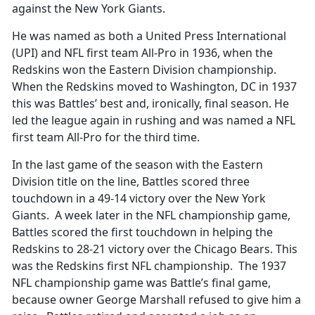
against the New York Giants.
He was named as both a United Press International
(UPI) and NFL first team All-Pro in 1936, when the
Redskins won the Eastern Division championship.
When the Redskins moved to Washington, DC in 1937
this was Battles’ best and, ironically, final season. He
led the league again in rushing and was named a NFL
first team All-Pro for the third time.
In the last game of the season with the Eastern
Division title on the line, Battles scored three
touchdown in a 49-14 victory over the New York
Giants. A week later in the NFL championship game,
Battles scored the first touchdown in helping the
Redskins to 28-21 victory over the Chicago Bears. This
was the Redskins first NFL championship. The 1937
NFL championship game was Battle’s final game,
because owner George Marshall refused to give him a