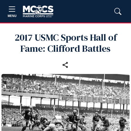
MENU
2017 USMC Sports Hall of
Fame: Clifford Battles