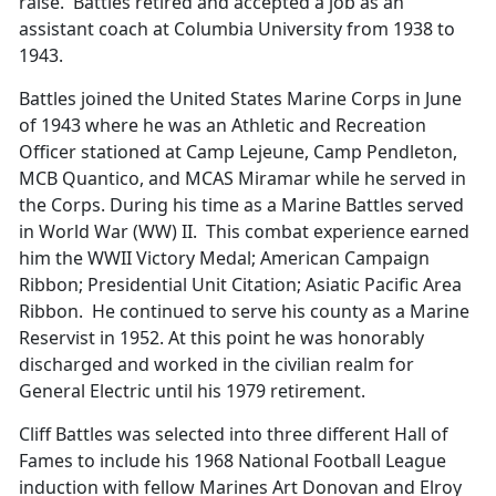
raise. Battles retired and accepted a job as an
assistant coach at Columbia University from 1938 to
1943.
Battles joined the United States Marine Corps in June
of 1943 where he was an Athletic and Recreation
Officer stationed at Camp Lejeune, Camp Pendleton,
MCB Quantico, and MCAS Miramar while he served in
the Corps. During his time as a Marine Battles served
in World War (WW) II. This combat experience earned
him the WWII Victory Medal; American Campaign
Ribbon; Presidential Unit Citation; Asiatic Pacific Area
Ribbon. He continued to serve his county as a Marine
Reservist in 1952. At this point he was honorably
discharged and worked in the civilian realm for
General Electric until his 1979 retirement.
Cliff Battles was selected into three different Hall of
Fames to include his 1968 National Football League
induction with fellow Marines Art Donovan and Elroy