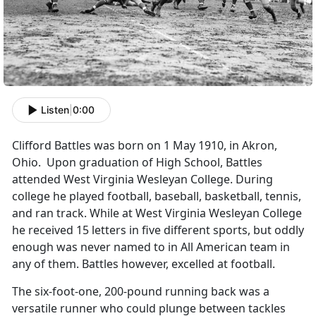
Listen
|
0:00
Clifford Battles was born on 1 May 1910, in Akron,
Ohio. Upon graduation of High School, Battles
attended West Virginia Wesleyan College. During
college he played football, baseball, basketball, tennis,
and ran track. While at West Virginia Wesleyan College
he received 15 letters in five different sports, but oddly
enough was never named to in All American team in
any of them. Battles however, excelled at football.
The six-foot-one, 200-pound running back was a
versatile runner who could plunge between tackles