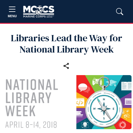
MENU
Libraries Lead the Way for
National Library Week