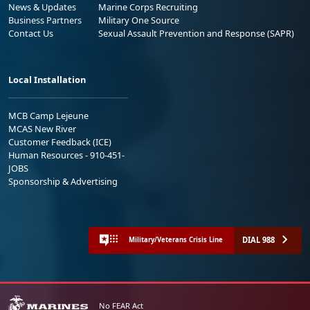
News & Updates
Marine Corps Recruiting
Business Partners
Military One Source
Contact Us
Sexual Assault Prevention and Response (SAPR)
Local Installation
MCB Camp Lejeune
MCAS New River
Customer Feedback (ICE)
Human Resources - 910-451-
JOBS
Sponsorship & Advertising
DIAL 988
Military/Veterans Crisis Line
No FEAR Act