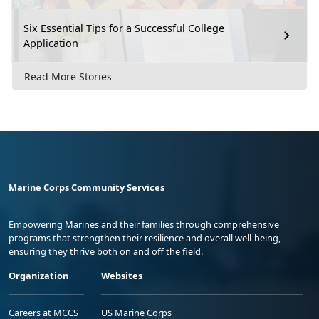
Six Essential Tips for a Successful College
Application
Read More Stories
Marine Corps Community Services
Empowering Marines and their families through comprehensive
programs that strengthen their resilience and overall well-being,
ensuring they thrive both on and off the field.
Organization
Websites
Careers at MCCS
US Marine Corps