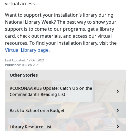
virtual access.
Want to support your installation’s library during
National Library Week? The best way to show your
support is to come to our programs, get a library
card, check out materials, and access our virtual
resources. To find your installation library, visit the
Virtual Library page
.
Last Updated: 19 Oct 2021
Published: 03 Feb 2021
Other Stories
#CORONAVIRUS Update: Catch Up on the
Commandant's Reading List
Back to School on a Budget
Library Resource List