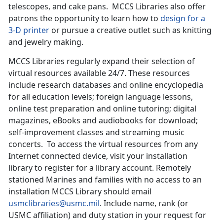
telescopes, and cake pans. MCCS Libraries also offer
patrons the opportunity to learn how to
design for a
3-D printer
or pursue a creative outlet such as knitting
and jewelry making.
MCCS Libraries regularly expand their selection of
virtual resources available 24/7. These resources
include research databases and online encyclopedia
for all education levels; foreign language lessons,
online test preparation and online tutoring; digital
magazines, eBooks and audiobooks for download;
self-improvement classes and streaming music
concerts. To access the virtual resources from any
Internet connected device, visit your installation
library to register for a library account. Remotely
stationed Marines and families with no access to an
installation MCCS Library should email
usmclibraries@usmc.mil
. Include name, rank (or
USMC affiliation) and duty station in your request for