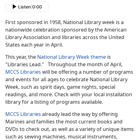
Listen
|
0:00
First sponsored in 1958, National Library week is a
nationwide celebration sponsored by the American
Library Association and libraries across the United
States each year in April.
This year, the
National Library Week theme
is
"Libraries Lead." Throughout the month of April,
MCCS Libraries
will be offering a number of programs
and events for all ages to celebrate National Library
Week, such as spirit days, game nights, special
readings, and more. Check with your local installation
library for a listing of programs available.
MCCS Libraries
already lead the way by offering
Marines and families the most current books and
DVDs to check out, as well as a variety of unique items
such as sewing machines, musical instruments,