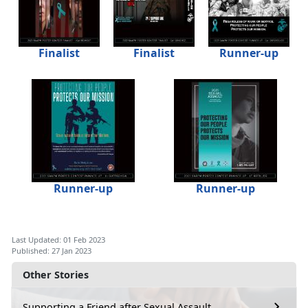
Finalist
Finalist
Runner-up
Runner-up
Runner-up
Last Updated: 01 Feb 2023
Published: 27 Jan 2023
Other Stories
Supporting a Friend after Sexual Assault