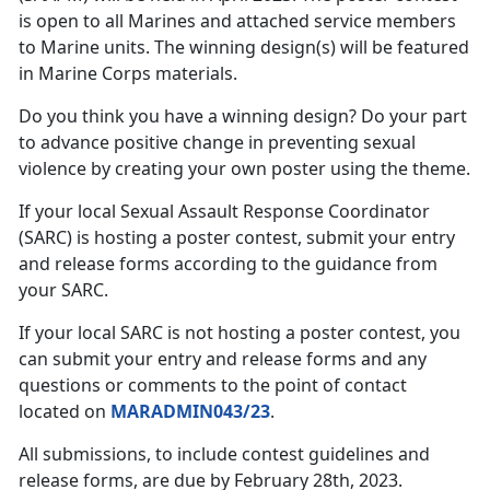
is open to all Marines and attached service members
to Marine units. The winning design(s) will be featured
in Marine Corps materials.
Do you think you have a winning design? Do your part
to advance positive change in preventing sexual
violence by creating your own poster using the theme.
If your local Sexual Assault Response Coordinator
(SARC) is hosting a poster contest, submit your entry
and release forms according to the guidance from
your SARC.
If your local SARC is not hosting a poster contest, you
can submit your entry and release forms and any
questions or comments to the point of contact
located on
MARADMIN043/23
.
All submissions, to include contest guidelines and
release forms, are due by February 28th, 2023.