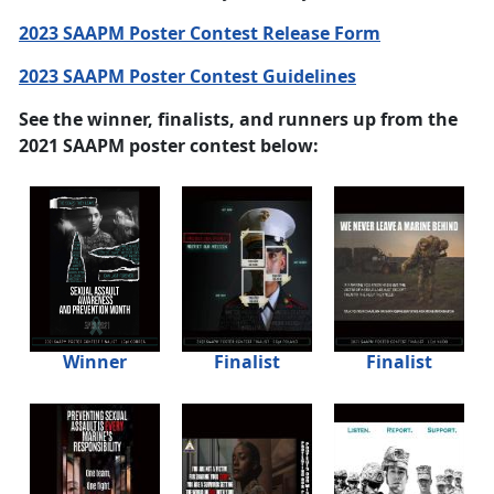
2023 SAAPM Poster Contest Release Form
2023 SAAPM Poster Contest Guidelines
See the winner, finalists, and runners up from the
2021 SAAPM poster contest below:
Winner
Finalist
Finalist