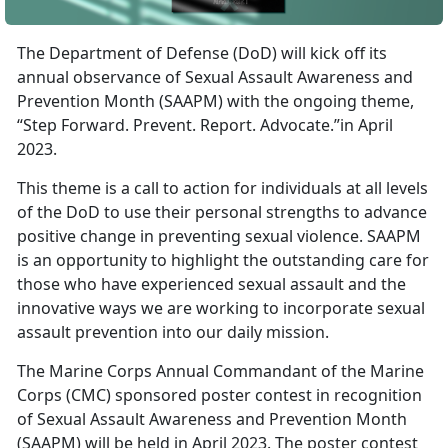
The Department of Defense (DoD) will kick off its
annual observance of Sexual Assault Awareness and
Prevention Month (SAAPM) with the ongoing theme,
“Step Forward. Prevent. Report. Advocate.”in April
2023.
This theme is a call to action for individuals at all levels
of the DoD to use their personal strengths to advance
positive change in preventing sexual violence. SAAPM
is an opportunity to highlight the outstanding care for
those who have experienced sexual assault and the
innovative ways we are working to incorporate sexual
assault prevention into our daily mission.
The Marine Corps Annual Commandant of the Marine
Corps (CMC) sponsored poster contest in recognition
of Sexual Assault Awareness and Prevention Month
(SAAPM) will be held in April 2023. The poster contest