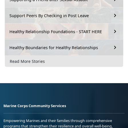
Support Peers By Checking in Post Leave
Healthy Relationship Foundations - START HERE
Healthy Boundaries for Healthy Relationships
Read More Stories
Marine Corps Community Services
Empowering Marines and their families through comprehensive
programs that strengthen their resilience and overall well-being,