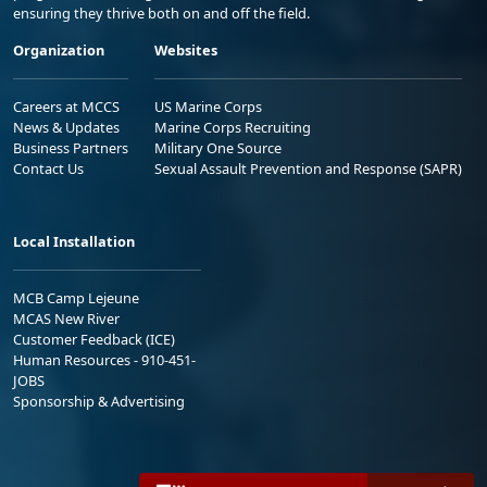
ensuring they thrive both on and off the field.
Organization
Websites
Careers at MCCS
US Marine Corps
News & Updates
Marine Corps Recruiting
Business Partners
Military One Source
Contact Us
Sexual Assault Prevention and Response (SAPR)
Local Installation
MCB Camp Lejeune
MCAS New River
Customer Feedback (ICE)
Human Resources - 910-451-
JOBS
Sponsorship & Advertising