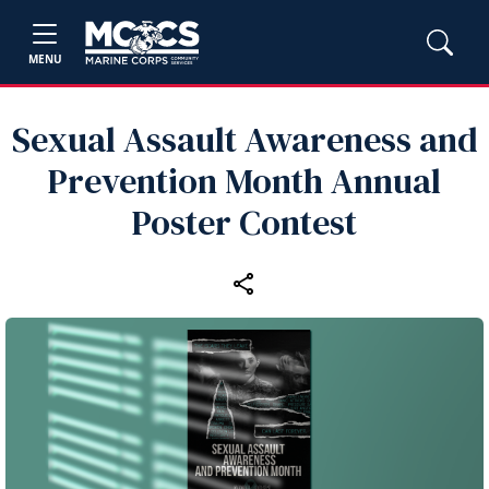
MENU
Sexual Assault Awareness and
Prevention Month Annual
Poster Contest