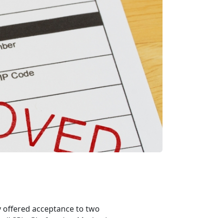
offered acceptance to two