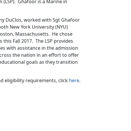
 (LSP). Ghafoor is a Marine in
my DuClos, worked with Sgt Ghafoor
 both New York University (NYU)
 Boston, Massachusetts. He chose
s this Fall 2017. The LSP provides
nes with assistance in the admission
cross the nation in an effort to offer
educational goals as they transition
eligibility requirements, click
here
.