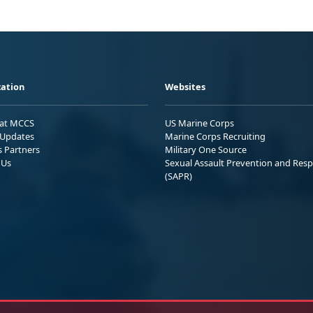
ation
Websites
 at MCCS
US Marine Corps
Updates
Marine Corps Recruiting
s Partners
Military One Source
 Us
Sexual Assault Prevention and Res
(SAPR)