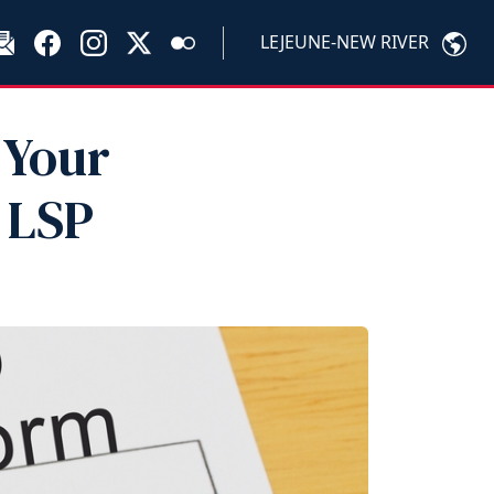
LEJEUNE-NEW RIVER
 Your
 LSP