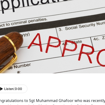
Listen
|
0:00
ngratulations to Sgt Muhammad Ghafoor who was recently 