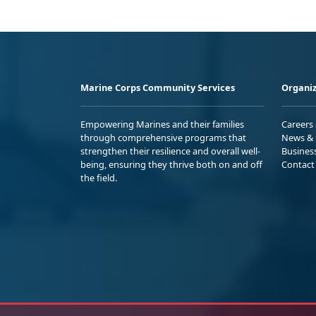
Marine Corps Community Services
Organiz
Empowering Marines and their families
Careers
through comprehensive programs that
News & 
strengthen their resilience and overall well-
Busines
being, ensuring they thrive both on and off
Contact
the field.