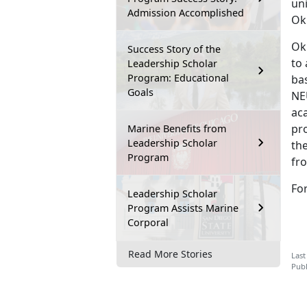
un
Admission Accomplished
Ok
Ok
Success Story of the
to
Leadership Scholar
Program: Educational
ba
Goals
NEU
aca
pro
Marine Benefits from
Leadership Scholar
the
Program
fro
Fo
Leadership Scholar
Program Assists Marine
Corporal
Read More Stories
Last
Publ