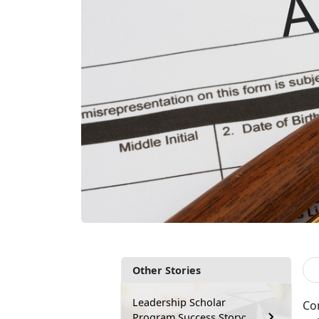
Other Stories
Leadership Scholar
Co
Program Success Story: