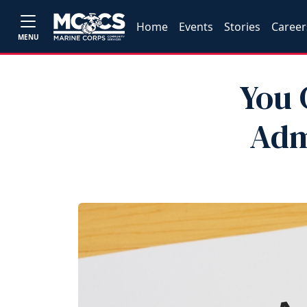
Home
Events
Stories
Career
MENU
You 
Adm