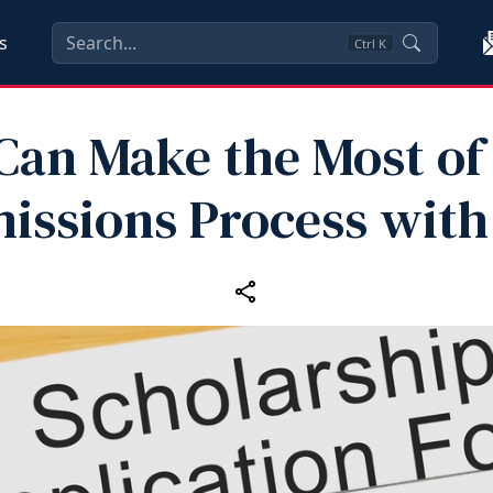
s
Ctrl
K
Can Make the Most of
issions Process with