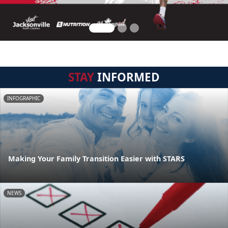
STAY
INFORMED
INFOGRAPHIC
Making Your Family Transition Easier with STARS
NEWS