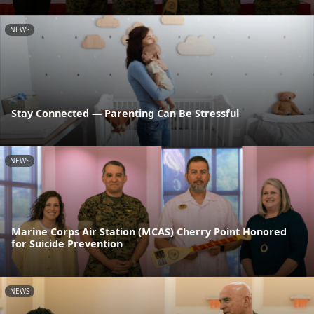
NEWS
Stay Connected — Parenting Can Be Stressful
NEWS
Marine Corps Air Station (MCAS) Cherry Point Honored
for Suicide Prevention
NEWS