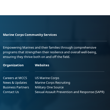
Marine Corps Community Services
Empowering Marines and their families through comprehensive
programs that strengthen their resilience and overall well-being,
ensuring they thrive both on and off the field.
Organization
Websites
Careers at MCCS
US Marine Corps
News & Updates
Marine Corps Recruiting
Business Partners
Military One Source
Contact Us
Sexual Assault Prevention and Response (SAPR)