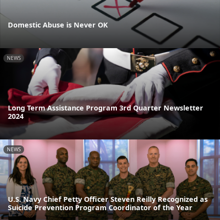
Domestic Abuse is Never OK
NEWS
Long Term Assistance Program 3rd Quarter Newsletter
2024
NEWS
U.S. Navy Chief Petty Officer Steven Reilly Recognized as
Suicide Prevention Program Coordinator of the Year