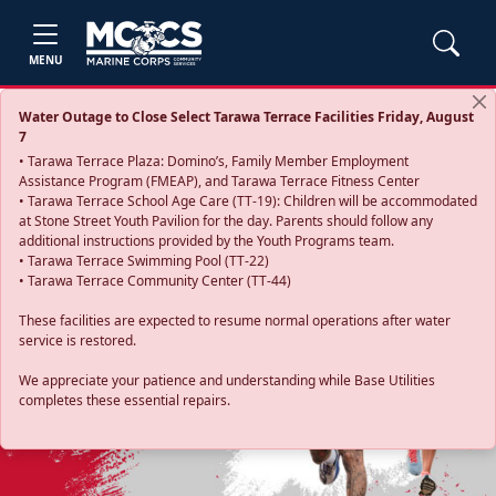
MENU
Water Outage to Close Select Tarawa Terrace Facilities Friday, August
7
• Tarawa Terrace Plaza: Domino’s, Family Member Employment
Assistance Program (FMEAP), and Tarawa Terrace Fitness Center
• Tarawa Terrace School Age Care (TT-19): Children will be accommodated
at Stone Street Youth Pavilion for the day. Parents should follow any
additional instructions provided by the Youth Programs team.
• Tarawa Terrace Swimming Pool (TT-22)
• Tarawa Terrace Community Center (TT-44)
These facilities are expected to resume normal operations after water
service is restored.
Previous
Next
We appreciate your patience and understanding while Base Utilities
completes these essential repairs.