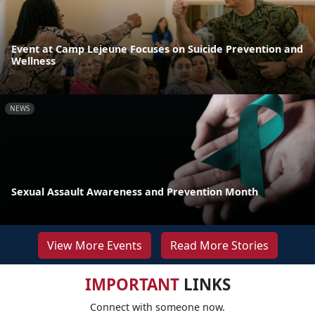
Event at Camp Lejeune Focuses on Suicide Prevention and
Wellness
NEWS
Sexual Assault Awareness and Prevention Month
View More Events
Read More Stories
IMPORTANT
LINKS
Connect with someone now.