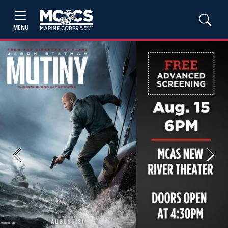
MENU
Previous
Next