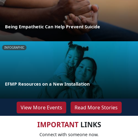
Being Empathetic Can Help Prevent Suicide
INFOGRAPHIC
EFMP Resources on a New Installation
View More Events
Read More Stories
IMPORTANT
LINKS
Connect with someone now.