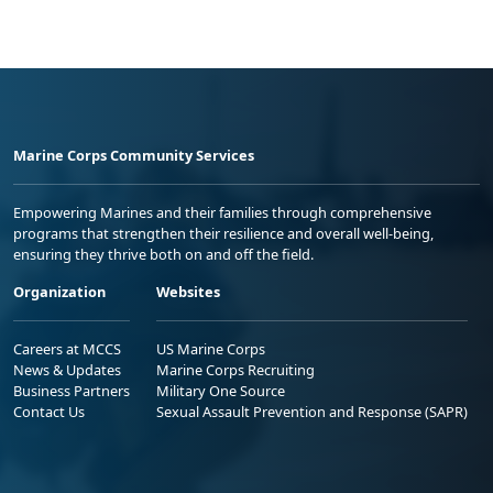
Marine Corps Community Services
Empowering Marines and their families through comprehensive
programs that strengthen their resilience and overall well-being,
ensuring they thrive both on and off the field.
Organization
Websites
Careers at MCCS
US Marine Corps
News & Updates
Marine Corps Recruiting
Business Partners
Military One Source
Contact Us
Sexual Assault Prevention and Response (SAPR)