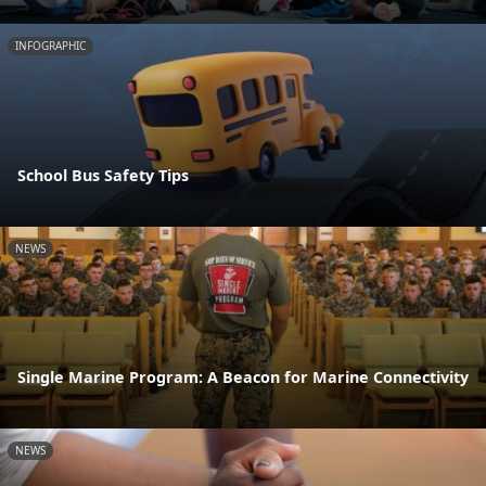
INFOGRAPHIC
School Bus Safety Tips
NEWS
Single Marine Program: A Beacon for Marine Connectivity
NEWS