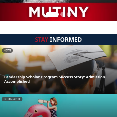
STAY
INFORMED
NEWS
Leadership Scholar Program Success Story: Admission
Accomplished
INFOGRAPHIC