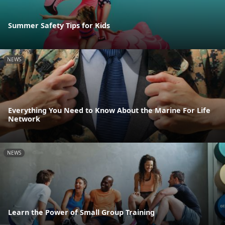
Summer Safety Tips for Kids
NEWS
Everything You Need to Know About the Marine For Life
Network
NEWS
Learn the Power of Small Group Training