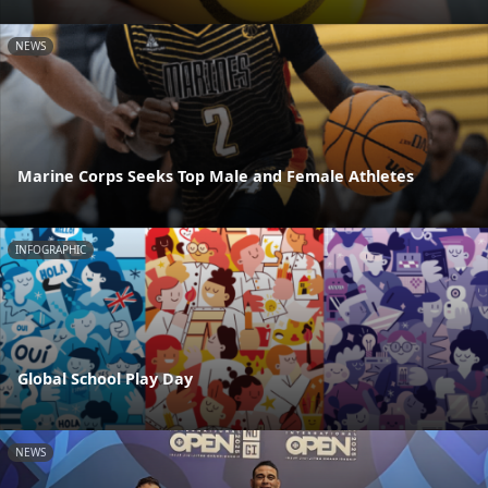
NEWS
Marine Corps Seeks Top Male and Female Athletes
INFOGRAPHIC
Global School Play Day
NEWS