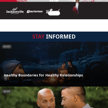
STAY
INFORMED
NEWS
Healthy Boundaries for Healthy Relationships
NEWS