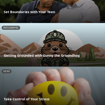
Set Boundaries with Your Teen
INFOGRAPHIC
Getting Grounded with Gunny the Groundhog
NEWS
Take Control of Your Stress