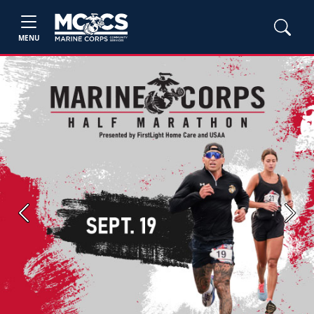
MENU
Previous
Next