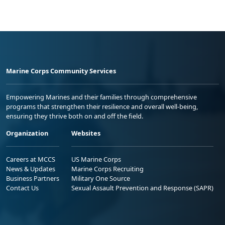
Marine Corps Community Services
Empowering Marines and their families through comprehensive
programs that strengthen their resilience and overall well-being,
ensuring they thrive both on and off the field.
Organization
Websites
Careers at MCCS
US Marine Corps
News & Updates
Marine Corps Recruiting
Business Partners
Military One Source
Contact Us
Sexual Assault Prevention and Response (SAPR)