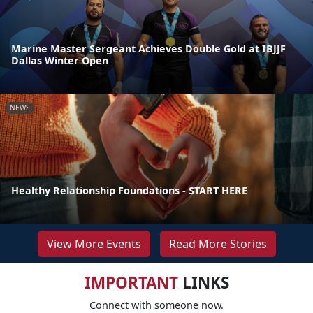
Marine Master Sergeant Achieves Double Gold at IBJJF
Dallas Winter Open
NEWS
Healthy Relationship Foundations - START HERE
View More Events
Read More Stories
IMPORTANT
LINKS
Connect with someone now.