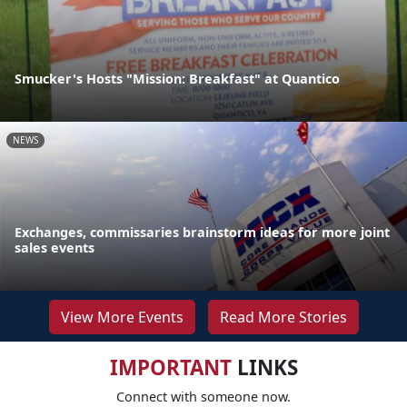
Smucker's Hosts "Mission: Breakfast" at Quantico
NEWS
Exchanges, commissaries brainstorm ideas for more joint
sales events
View More Events
Read More Stories
IMPORTANT
LINKS
Connect with someone now.