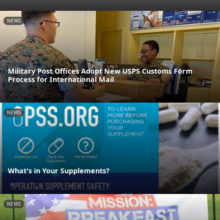
NEWS
Military Post Offices Adopt New USPS Customs Form
Process for International Mail
NEWS
What's in Your Supplements?
NEWS