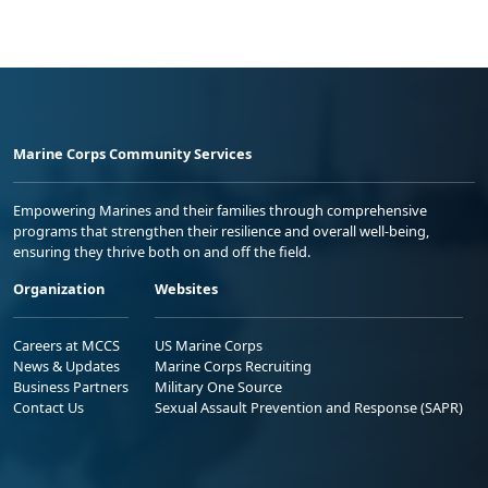
Marine Corps Community Services
Empowering Marines and their families through comprehensive
programs that strengthen their resilience and overall well-being,
ensuring they thrive both on and off the field.
Organization
Websites
Careers at MCCS
US Marine Corps
News & Updates
Marine Corps Recruiting
Business Partners
Military One Source
Contact Us
Sexual Assault Prevention and Response (SAPR)