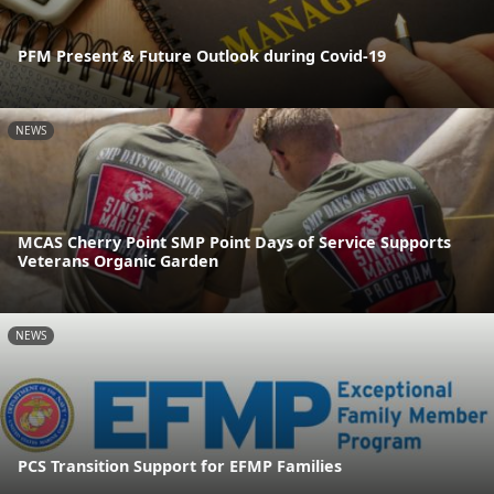
PFM Present & Future Outlook during Covid-19
NEWS
MCAS Cherry Point SMP Point Days of Service Supports
Veterans Organic Garden
NEWS
PCS Transition Support for EFMP Families