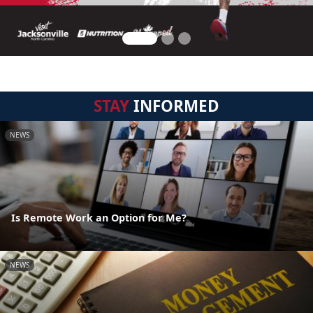
STAY
INFORMED
NEWS
Is Remote Work an Option for Me?
NEWS