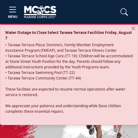
MENU
Water Outage to Close Select Tarawa Terrace Facilities Friday, August
7
• Tarawa Terrace Plaza: Domino’s, Family Member Employment
Assistance Program (FMEAP), and Tarawa Terrace Fitness Center
• Tarawa Terrace School Age Care (TT-19): Children will be accommodated
at Stone Street Youth Pavilion for the day. Parents should follow any
additional instructions provided by the Youth Programs team.
• Tarawa Terrace Swimming Pool (TT-22)
• Tarawa Terrace Community Center (TT-44)
These facilities are expected to resume normal operations after water
service is restored.
Previous
Next
We appreciate your patience and understanding while Base Utilities
completes these essential repairs.