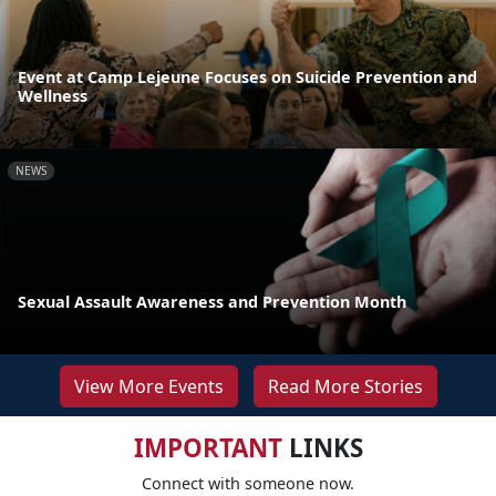
Event at Camp Lejeune Focuses on Suicide Prevention and
Wellness
NEWS
Sexual Assault Awareness and Prevention Month
View More Events
Read More Stories
IMPORTANT
LINKS
Connect with someone now.