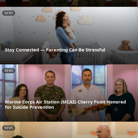
NEWS
Stay Connected — Parenting Can Be Stressful
NEWS
Marine Corps Air Station (MCAS) Cherry Point Honored
for Suicide Prevention
NEWS