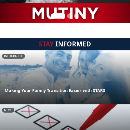
STAY
INFORMED
INFOGRAPHIC
Making Your Family Transition Easier with STARS
NEWS