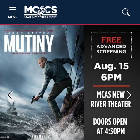
MENU
Previous
Next