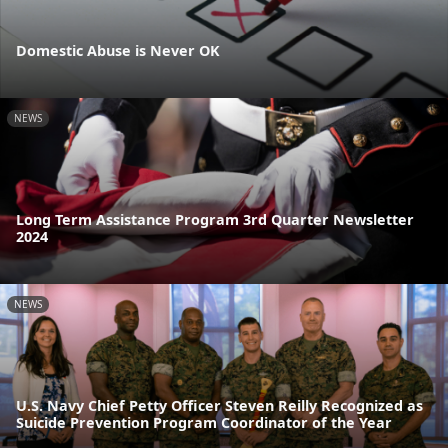
Domestic Abuse is Never OK
NEWS
Long Term Assistance Program 3rd Quarter Newsletter
2024
NEWS
U.S. Navy Chief Petty Officer Steven Reilly Recognized as
Suicide Prevention Program Coordinator of the Year