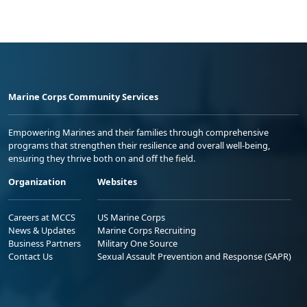
Marine Corps Community Services
Empowering Marines and their families through comprehensive
programs that strengthen their resilience and overall well-being,
ensuring they thrive both on and off the field.
Organization
Websites
Careers at MCCS
US Marine Corps
News & Updates
Marine Corps Recruiting
Business Partners
Military One Source
Contact Us
Sexual Assault Prevention and Response (SAPR)