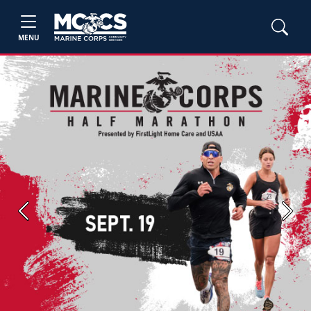
MENU
Previous
Next