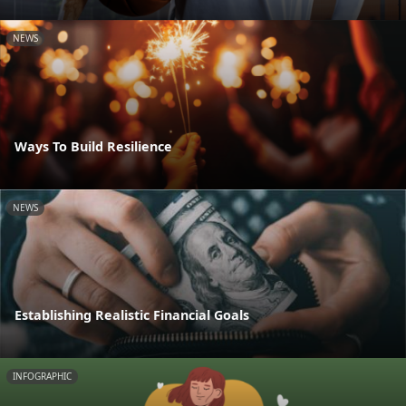
NEWS
Ways To Build Resilience
NEWS
Establishing Realistic Financial Goals
INFOGRAPHIC