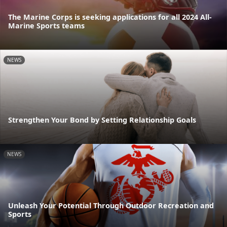
The Marine Corps is seeking applications for all 2024 All-
Marine Sports teams
NEWS
Strengthen Your Bond by Setting Relationship Goals
NEWS
Unleash Your Potential Through Outdoor Recreation and
Sports