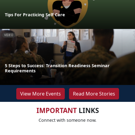
Tips For Practicing Self Care
VIDEO
5 Steps to Success: Transition Readiness Seminar
Requirements
View More Events
Read More Stories
IMPORTANT
LINKS
Connect with someone now.