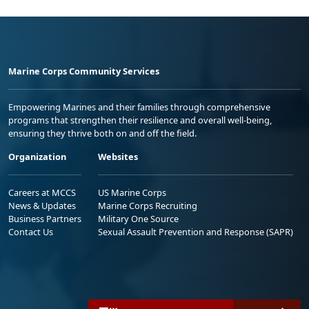
Marine Corps Community Services
Empowering Marines and their families through comprehensive
programs that strengthen their resilience and overall well-being,
ensuring they thrive both on and off the field.
Organization
Websites
Careers at MCCS
US Marine Corps
News & Updates
Marine Corps Recruiting
Business Partners
Military One Source
Contact Us
Sexual Assault Prevention and Response (SAPR)