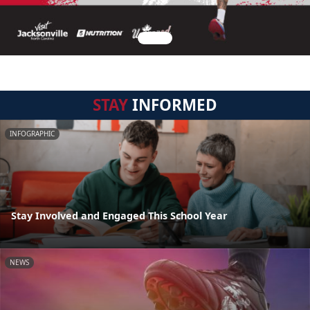
STAY
INFORMED
INFOGRAPHIC
Stay Involved and Engaged This School Year
NEWS