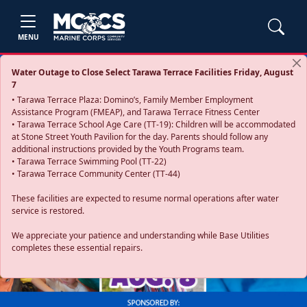
MENU
Water Outage to Close Select Tarawa Terrace Facilities Friday, August
7
• Tarawa Terrace Plaza: Domino’s, Family Member Employment
Assistance Program (FMEAP), and Tarawa Terrace Fitness Center
• Tarawa Terrace School Age Care (TT-19): Children will be accommodated
at Stone Street Youth Pavilion for the day. Parents should follow any
additional instructions provided by the Youth Programs team.
• Tarawa Terrace Swimming Pool (TT-22)
• Tarawa Terrace Community Center (TT-44)
These facilities are expected to resume normal operations after water
service is restored.
Previous
Next
We appreciate your patience and understanding while Base Utilities
completes these essential repairs.