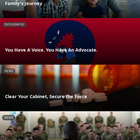
Family's Journey
INFOGRAPHIC
You Have A Voice. You Have An Advocate.
NEWS
Clear Your Cabinet, Secure the Force
NEWS