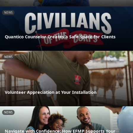
NEWS
Quantico Counselor Creates a Safe Space for Clients
NEWS
Volunteer Appreciation at Your Installation
NEWS
Navigate with Confidence: How EFMP Supports Your