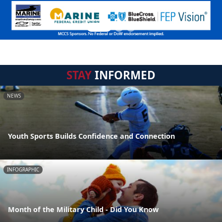
STAY
INFORMED
NEWS
Youth Sports Builds Confidence and Connection
INFOGRAPHIC
Month of the Military Child - Did You Know