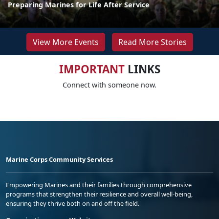
Preparing Marines for Life After Service
View More Events
Read More Stories
IMPORTANT
LINKS
Connect with someone now.
Marine Corps Community Services
Empowering Marines and their families through comprehensive
programs that strengthen their resilience and overall well-being,
ensuring they thrive both on and off the field.