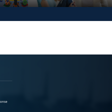
ponse