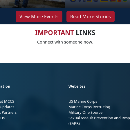
View More Events
Read More Stories
IMPORTANT
LINKS
Connect with someone now.
ation
Websites
 at MCCS
US Marine Corps
Updates
Marine Corps Recruiting
s Partners
Military One Source
 Us
Sexual Assault Prevention and Res
(SAPR)