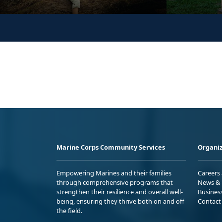
Marine Corps Community Services
Organiz
Empowering Marines and their families
Careers
through comprehensive programs that
News & 
strengthen their resilience and overall well-
Busines
being, ensuring they thrive both on and off
Contact
the field.