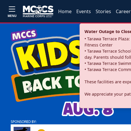
Home
Events
Stories
Career
MENU
Water Outage to Close 
• Tarawa Terrace Plaz
Fitness Center
• Tarawa Terrace School
day. Parents should fo
• Tarawa Terrace Swimm
• Tarawa Terrace Commu
These facilities are ex
Previous
We appreciate your pati