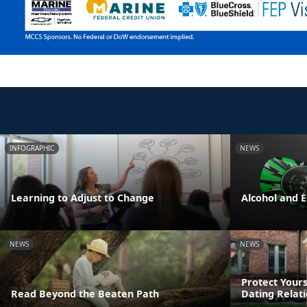
INFOGRAPHIC
NEWS
Learning to Adjust to Change
Alcohol and 
NEWS
NEWS
Protect Yours
Read Beyond the Beaten Path
Dating Relat