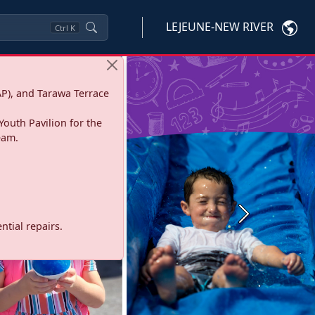
LEJEUNE-NEW RIVER
Ctrl
K
P), and Tarawa Terrace
Youth Pavilion for the
eam.
Next
tial repairs.