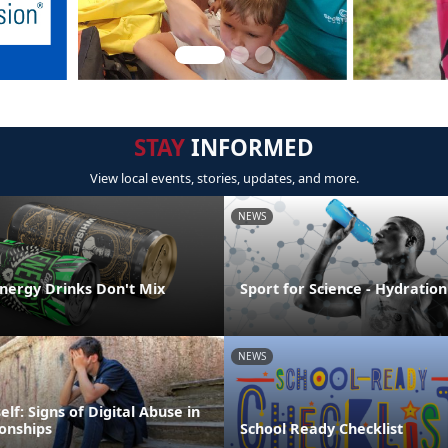
STAY
INFORMED
View local events, stories, updates, and more.
NEWS
Energy Drinks Don't Mix
Sport for Science - Hydration
NEWS
elf: Signs of Digital Abuse in
ionships
School Ready Checklist