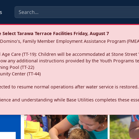
s
Select Tarawa Terrace Facilities Friday, August 7
a: Domino’s, Family Member Employment Assistance Program (FMEA
 Age Care (TT-19): Children will be accommodated at Stone Street 
llow any additional instructions provided by the Youth Programs t
ing Pool (TT-22)
nity Center (TT-44)
pected to resume normal operations after water service is restored.
ence and understanding while Base Utilities completes these essen