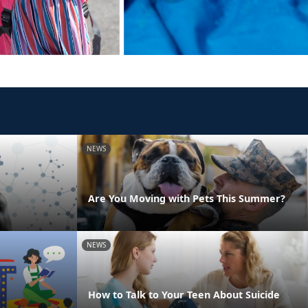
NEWS
Are You Moving with Pets This Summer?
NEWS
How to Talk to Your Teen About Suicide