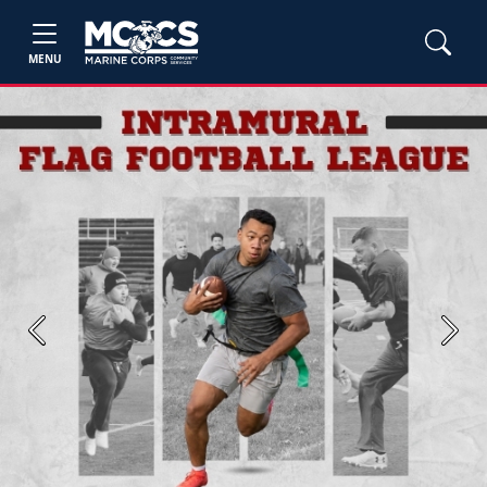
MENU
Previous
Next