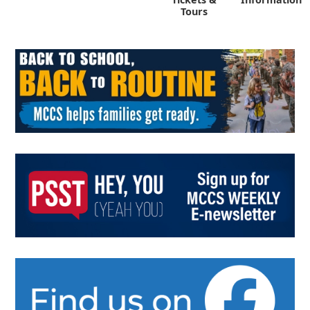
Tours