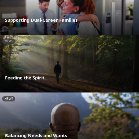
Supporting Dual-Career Families
NEWS
Feeding the Spirit
NEWS
Balancing Needs and Wants