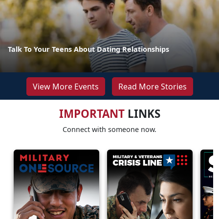
Talk To Your Teens About Dating Relationships
View More Events
Read More Stories
IMPORTANT
LINKS
Connect with someone now.