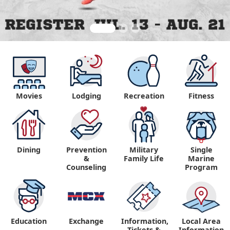
Movies
Lodging
Recreation
Fitness
Dining
Prevention
Military
Single
&
Family Life
Marine
Counseling
Program
Education
Exchange
Information,
Local Area
Tickets &
Information