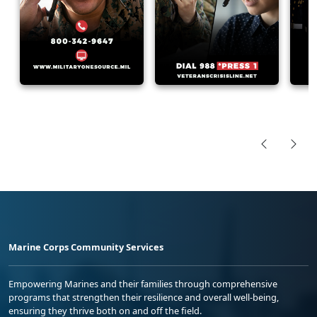
Marine Corps Community Services
Empowering Marines and their families through comprehensive
programs that strengthen their resilience and overall well-being,
ensuring they thrive both on and off the field.