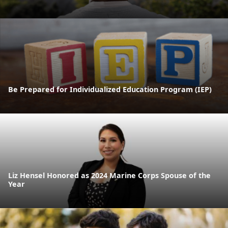
Be Prepared for Individualized Education Program (IEP)
Liz Hensel Honored as 2024 Marine Corps Spouse of the
Year