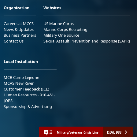
Organization
Websites
Careers at MCCS
US Marine Corps
News & Updates
Marine Corps Recruiting
Business Partners
Military One Source
Contact Us
Sexual Assault Prevention and Response (SAPR)
Local Installation
MCB Camp Lejeune
MCAS New River
Customer Feedback (ICE)
Human Resources - 910-451-
JOBS
Sponsorship & Advertising
DIAL 988
Military/Veterans Crisis Line