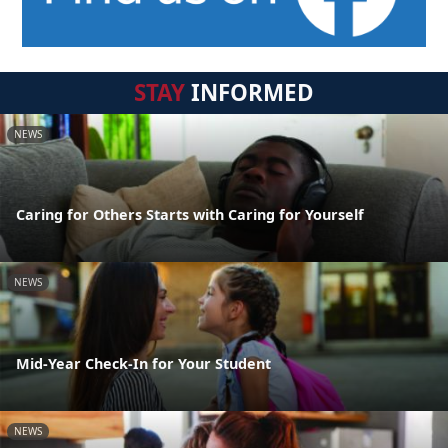
STAY
INFORMED
NEWS
Caring for Others Starts with Caring for Yourself
NEWS
Mid-Year Check-In for Your Student
NEWS