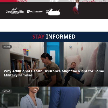
STAY
INFORMED
NEWS
Why Additional Health Insurance Might be Right for Some
Military Families
NEWS