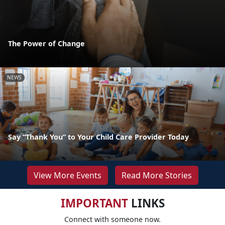
The Power of Change
NEWS
Say “Thank You” to Your Child Care Provider Today
View More Events
Read More Stories
IMPORTANT
LINKS
Connect with someone now.