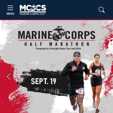
MENU
Previous
Next