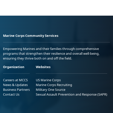
Marine Corps Community Services
Empowering Marines and their families through comprehensive
programs that strengthen their resilience and overall well-being,
ensuring they thrive both on and off the field.
Organization
Websites
Careers at MCCS
US Marine Corps
News & Updates
Marine Corps Recruiting
Business Partners
Military One Source
Contact Us
Sexual Assault Prevention and Response (SAPR)