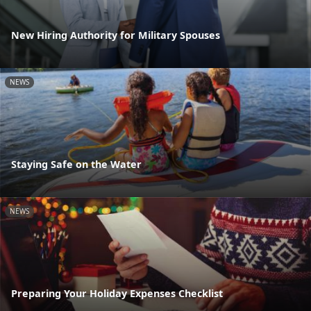
New Hiring Authority for Military Spouses
NEWS
Staying Safe on the Water
NEWS
Preparing Your Holiday Expenses Checklist