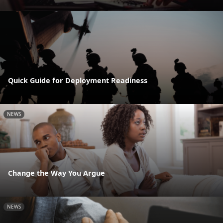
Quick Guide for Deployment Readiness
NEWS
Change the Way You Argue
NEWS