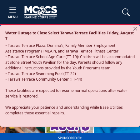
MENU
Water Outage to Close Select Tarawa Terrace Facilities Friday, August
7
• Tarawa Terrace Plaza: Domino’s, Family Member Employment
Assistance Program (FMEAP), and Tarawa Terrace Fitness Center
• Tarawa Terrace School Age Care (TT-19): Children will be accommodated
at Stone Street Youth Pavilion for the day. Parents should follow any
additional instructions provided by the Youth Programs team.
• Tarawa Terrace Swimming Pool (TT-22)
• Tarawa Terrace Community Center (TT-44)
These facilities are expected to resume normal operations after water
service is restored.
Previous
Next
We appreciate your patience and understanding while Base Utilities
completes these essential repairs.