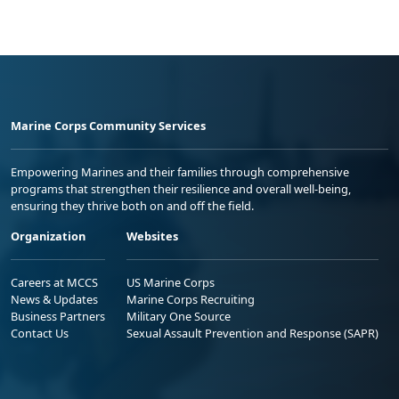
Marine Corps Community Services
Empowering Marines and their families through comprehensive
programs that strengthen their resilience and overall well-being,
ensuring they thrive both on and off the field.
Organization
Websites
Careers at MCCS
US Marine Corps
News & Updates
Marine Corps Recruiting
Business Partners
Military One Source
Contact Us
Sexual Assault Prevention and Response (SAPR)