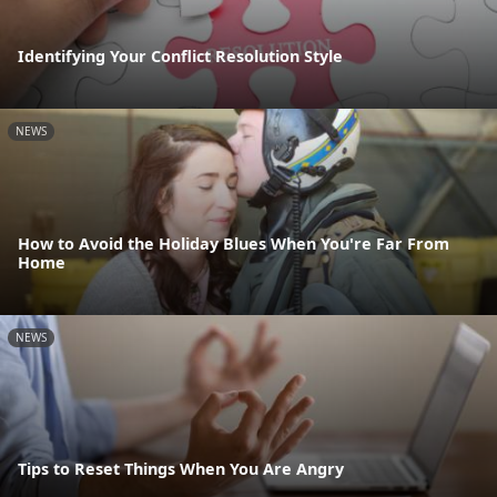
Identifying Your Conflict Resolution Style
NEWS
How to Avoid the Holiday Blues When You're Far From
Home
NEWS
Tips to Reset Things When You Are Angry