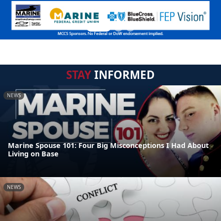
STAY
INFORMED
NEWS
Marine Spouse 101: Four Big Misconceptions I Had About
Living on Base
NEWS