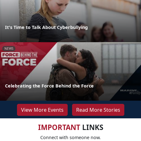
It's Time to Talk About Cyberbullying
NEWS
Celebrating the Force Behind the Force
View More Events
Read More Stories
IMPORTANT
LINKS
Connect with someone now.