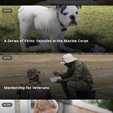
NEWS
A Series of Firsts: Females in the Marine Corps
NEWS
Mentorship for Veterans
NEWS