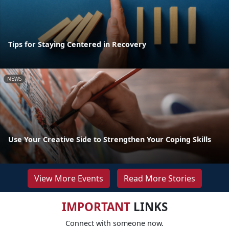
Tips for Staying Centered in Recovery
NEWS
Use Your Creative Side to Strengthen Your Coping Skills
View More Events
Read More Stories
IMPORTANT
LINKS
Connect with someone now.