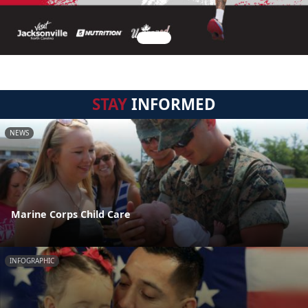
STAY
INFORMED
NEWS
Marine Corps Child Care
INFOGRAPHIC