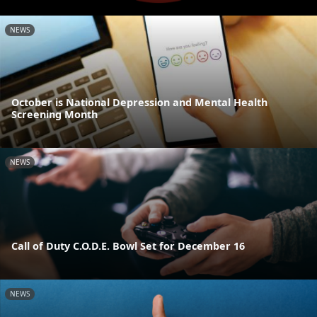
NEWS
October is National Depression and Mental Health
Screening Month
NEWS
Call of Duty C.O.D.E. Bowl Set for December 16
NEWS