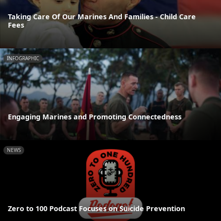
Taking Care Of Our Marines And Families - Child Care
Fees
INFOGRAPHIC
Engaging Marines and Promoting Connectedness
NEWS
Zero to 100 Podcast Focuses on Suicide Prevention