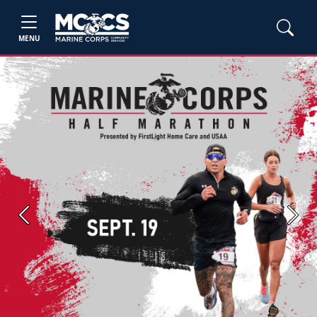
MENU
Previous
Next