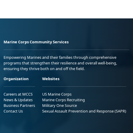
Marine Corps Community Services
Empowering Marines and their families through comprehensive
programs that strengthen their resilience and overall well-being,
ensuring they thrive both on and off the field.
Organization
Websites
Careers at MCCS
US Marine Corps
News & Updates
Marine Corps Recruiting
Business Partners
Military One Source
Contact Us
Sexual Assault Prevention and Response (SAPR)